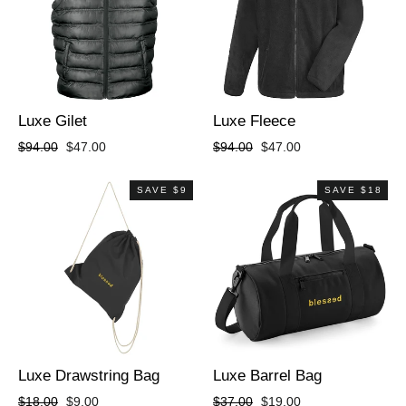
Luxe Gilet
Luxe Fleece
Regular
Sale
Regular
Sale
$94.00
$47.00
$94.00
$47.00
price
price
price
price
SAVE $9
SAVE $18
Luxe Drawstring Bag
Luxe Barrel Bag
Regular
Sale
Regular
Sale
$18.00
$9.00
$37.00
$19.00