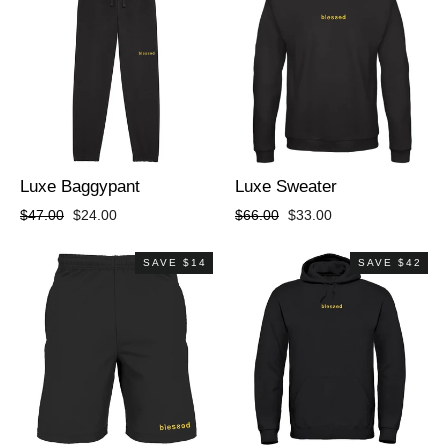
Luxe Baggypant
Luxe Sweater
Regular
Sale
Regular
Sale
$47.00
$24.00
$66.00
$33.00
price
price
price
price
SAVE $14
SAVE $42