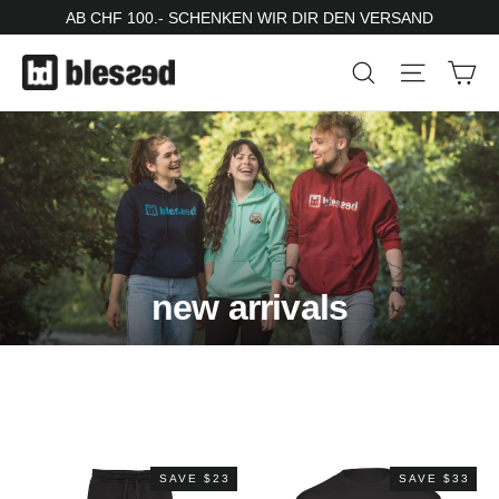
Skip
AB CHF 100.- SCHENKEN WIR DIR DEN VERSAND
to
Ca
Search
Site nav
content
new arrivals
SAVE $23
SAVE $33