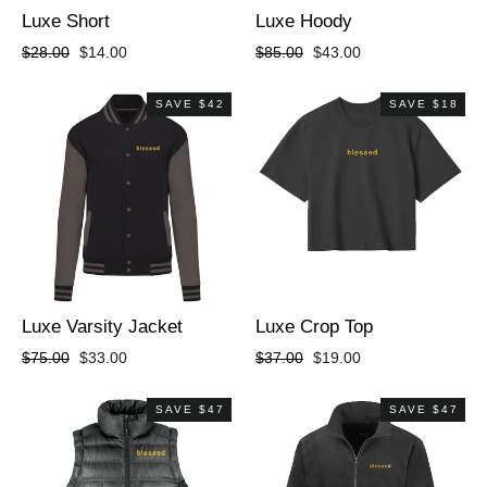
Luxe Short
Luxe Hoody
Regular
Sale
Regular
Sale
$28.00
$14.00
$85.00
$43.00
price
price
price
price
SAVE $42
SAVE $18
Luxe Varsity Jacket
Luxe Crop Top
Regular
Sale
Regular
Sale
$75.00
$33.00
$37.00
$19.00
price
price
price
price
SAVE $47
SAVE $47