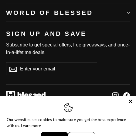
WORLD OF BLESSED
SIGN UP AND SAVE
Subscribe to get special offers, free giveaways, and once-
in-a-lifetime deals.
Enter
Subscribe
Subscribe
your
email
Instag
Fa
Language
Currency
English
United States (USD $)
Our website uses cookies to make sure you get the best experience
with us.
Learn more