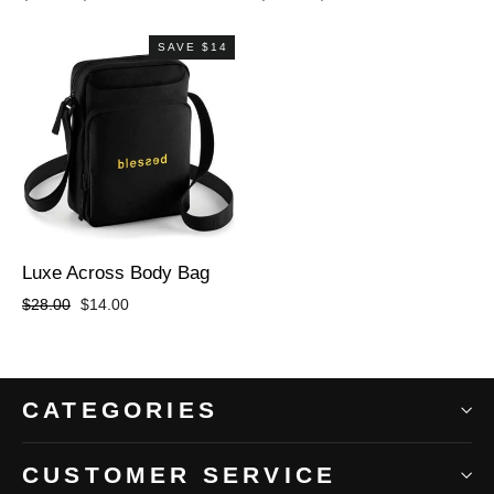
price
price
price
price
SAVE $14
Luxe Across Body Bag
Regular
Sale
$28.00
$14.00
price
price
CATEGORIES
CUSTOMER SERVICE