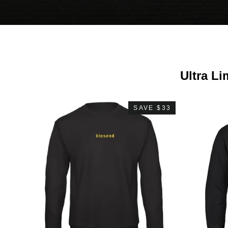
Ultra Li
SAVE $33