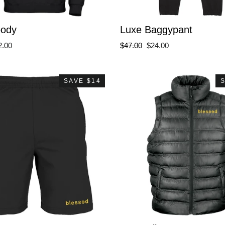
oody
Luxe Baggypant
le
Regular
Sale
2.00
$47.00
$24.00
ce
price
price
SAVE $14