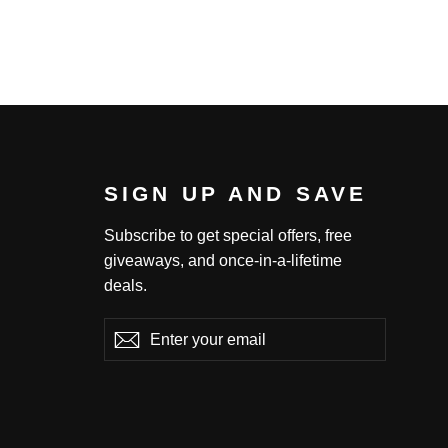
SIGN UP AND SAVE
Subscribe to get special offers, free
giveaways, and once-in-a-lifetime
deals.
Enter
Subscribe
Subscribe
your
email