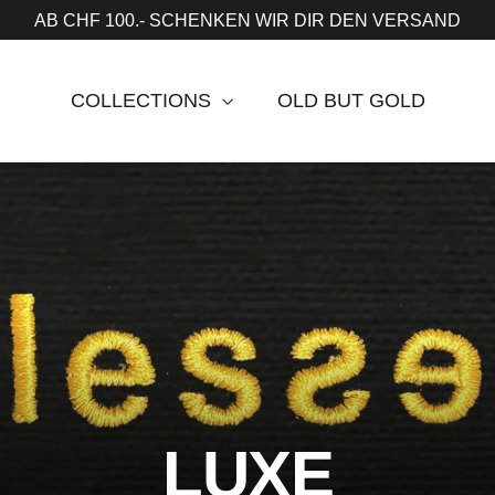
AB CHF 100.- SCHENKEN WIR DIR DEN VERSAND
COLLECTIONS
OLD BUT GOLD
LUXE