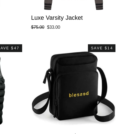
Luxe Varsity Jacket
Regular
Sale
$75.00
$33.00
price
price
SAVE $47
SAVE $14