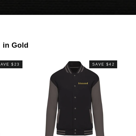
i in Gold
SAVE $23
SAVE $42