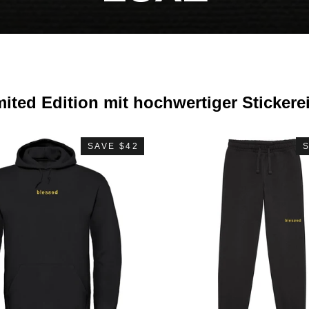
mited Edition mit hochwertiger Stickere
SAVE $42