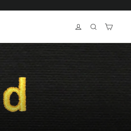
Cart
Log in
Search