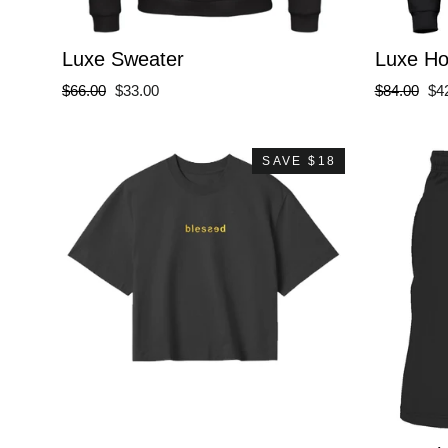
Luxe Sweater
Luxe H
Regular
Sale
Regular
Sa
$66.00
$33.00
$84.00
$4
price
price
price
pri
SAVE $18