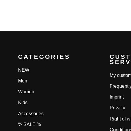
price
price
price
pri
CATEGORIES
CUS
SERV
NEW
My custom
Men
Frequentl
Women
Imprint
Kids
Privacy
Accessories
Right of w
% SALE %
Condition