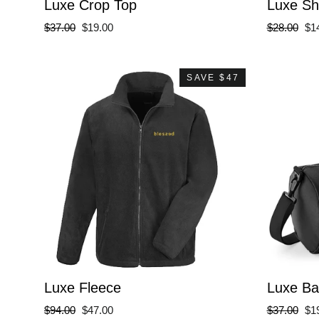
Luxe Crop Top
Luxe Sh
Regular
Sale
Regular
Sa
$37.00
$19.00
$28.00
$1
price
price
price
pri
SAVE $47
Luxe Fleece
Luxe Ba
Regular
Sale
Regular
Sa
$94.00
$47.00
$37.00
$1