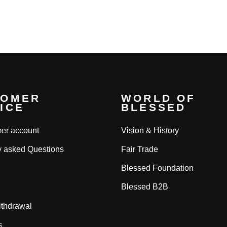
ce
price
price
TOMER
WORLD OF
ICE
BLESSED
er account
Vision & History
y asked Questions
Fair Trade
Blessed Foundation
Blessed B2B
ithdrawal
s