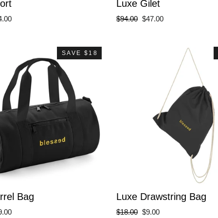
ort
Luxe Gilet
le
Regular
Sale
4.00
$94.00
$47.00
ce
price
price
SAVE $18
rrel Bag
Luxe Drawstring Bag
le
Regular
Sale
9.00
$18.00
$9.00