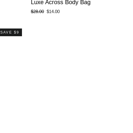
Luxe Across Body Bag
Regular
Sale
$28.00
$14.00
price
price
SAVE $9