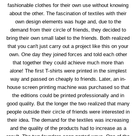
fashionable clothes for their own use without knowing
about the other. The fascination of textiles with their
own design elements was huge and, due to the
demand from their circle of friends, they decided to
bring their own small label to the friends. Both realized
that you can't just carry out a project like this on your
own. One day they joined forces and told each other
that together they could achieve much more than
alone! The first T-shirts were printed in the simplest
way and passed on cheaply to friends. Later, an in-
house screen printing machine was purchased so that
the editions could be printed professionally and in
good quality. But the longer the two realized that many
people outside their circle of friends were interested in
their idea. The demand for the textiles was increasing
and the quality of the products had to increase as a