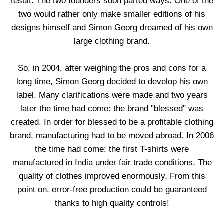
result. The two founders soon parted ways. One of the
two would rather only make smaller editions of his
designs himself and Simon Georg dreamed of his own
large clothing brand.
So, in 2004, after weighing the pros and cons for a
long time, Simon Georg decided to develop his own
label. Many clarifications were made and two years
later the time had come: the brand "blessed" was
created. In order for blessed to be a profitable clothing
brand, manufacturing had to be moved abroad. In 2006
the time had come: the first T-shirts were
manufactured in India under fair trade conditions. The
quality of clothes improved enormously. From this
point on, error-free production could be guaranteed
thanks to high quality controls!