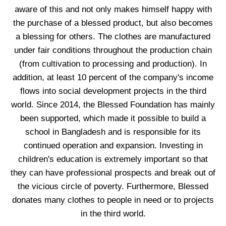
aware of this and not only makes himself happy with
the purchase of a blessed product, but also becomes
a blessing for others. The clothes are manufactured
under fair conditions throughout the production chain
(from cultivation to processing and production). In
addition, at least 10 percent of the company's income
flows into social development projects in the third
world. Since 2014, the Blessed Foundation has mainly
been supported, which made it possible to build a
school in Bangladesh and is responsible for its
continued operation and expansion. Investing in
children's education is extremely important so that
they can have professional prospects and break out of
the vicious circle of poverty. Furthermore, Blessed
donates many clothes to people in need or to projects
in the third world.