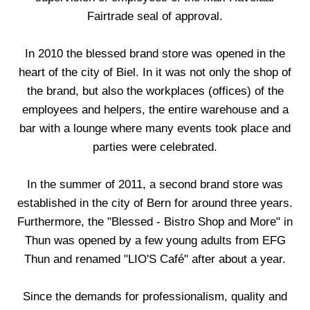
Fairtrade seal of approval.
In 2010 the blessed brand store was opened in the
heart of the city of Biel. In it was not only the shop of
the brand, but also the workplaces (offices) of the
employees and helpers, the entire warehouse and a
bar with a lounge where many events took place and
parties were celebrated.
In the summer of 2011, a second brand store was
established in the city of Bern for around three years.
Furthermore, the "Blessed - Bistro Shop and More" in
Thun was opened by a few young adults from EFG
Thun and renamed "LIO'S Café" after about a year.
Since the demands for professionalism, quality and