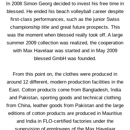
In 2008 Simon Georg decided to invest his free time in
blessed. He ended his beach volleyball career despite
first-class performances, such as the junior Swiss
championship title and great future prospects. This
was the moment when blessed really took off. A large
summer 2009 collection was realized, the cooperation
with Max Havelaar was started and in May 2009
blessed GmbH was founded.
From this point on, the clothes were produced in
around 12 different, modern production facilities in the
East. Cotton products come from Bangladesh, India
and Pakistan, sporting goods and technical clothing
from China, leather goods from Pakistan and the large
editions of cotton products are produced in Mauritius
and India in FLO-certified factories under the
supervision of employees of the Max Havelaar