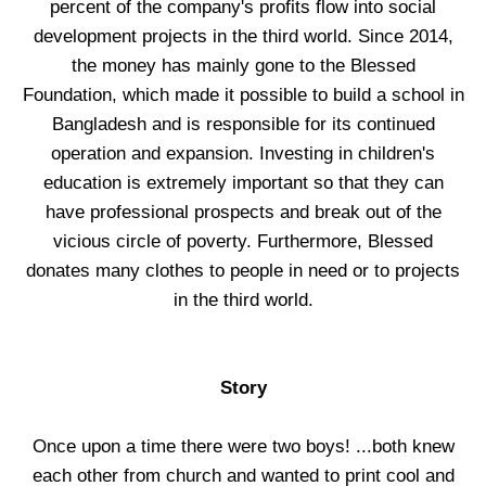
percent of the company's profits flow into social
development projects in the third world. Since 2014,
the money has mainly gone to the Blessed
Foundation, which made it possible to build a school in
Bangladesh and is responsible for its continued
operation and expansion. Investing in children's
education is extremely important so that they can
have professional prospects and break out of the
vicious circle of poverty. Furthermore, Blessed
donates many clothes to people in need or to projects
in the third world.
Story
Once upon a time there were two boys! ...both knew
each other from church and wanted to print cool and