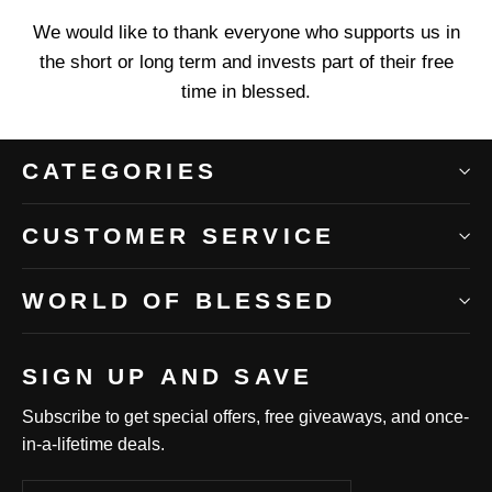
We would like to thank everyone who supports us in
the short or long term and invests part of their free
time in blessed.
CATEGORIES
CUSTOMER SERVICE
WORLD OF BLESSED
SIGN UP AND SAVE
Subscribe to get special offers, free giveaways, and once-
in-a-lifetime deals.