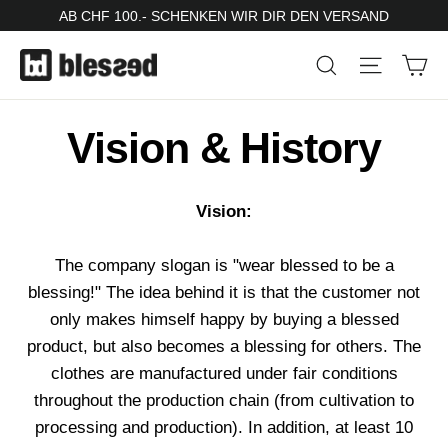
Skip
AB CHF 100.- SCHENKEN WIR DIR DEN VERSAND
to
Ca
Search
Site nav
content
Vision & History
Vision:
The company slogan is "wear blessed to be a
blessing!" The idea behind it is that the customer not
only makes himself happy by buying a blessed
product, but also becomes a blessing for others. The
clothes are manufactured under fair conditions
throughout the production chain (from cultivation to
processing and production). In addition, at least 10