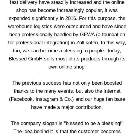
fast delivery have steadily increased and the online
shop has become increasingly popular, it was
expanded significantly in 2016. For this purpose, the
warehouse logistics were outsourced and have since
been professionally handled by GEWA (a foundation
for professional integration) in Zollikofen. In this way,
too, we can become a blessing to people. Today,
Blessed GmbH sells most of its products through its
own online shop.
The previous success has not only been boosted
thanks to the many events, but also the Internet
(Facebook, Instagram & Co.) and our huge fan base
have made a major contribution.
The company slogan is "blessed to be a blessing!"
The idea behind it is that the customer becomes