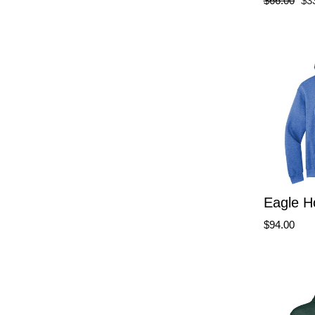
$66.00
$3
price
pri
Eagle H
$94.00