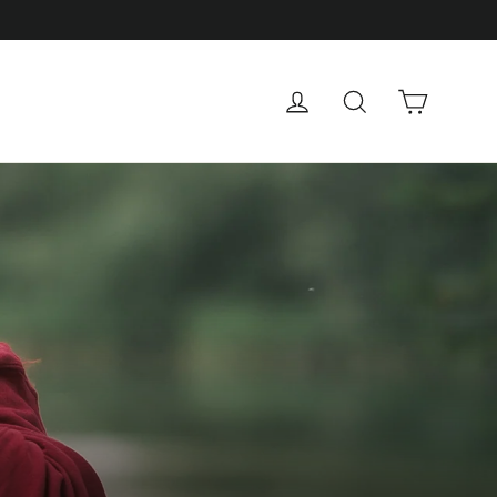
Cart
Log in
Search