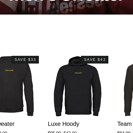
SAVE $33
SAVE $42
eater
Luxe Hoody
Team 
le
Regular
Sale