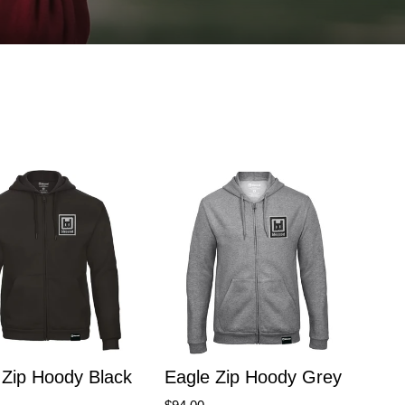
Zip Hoody Black
Eagle Zip Hoody Grey