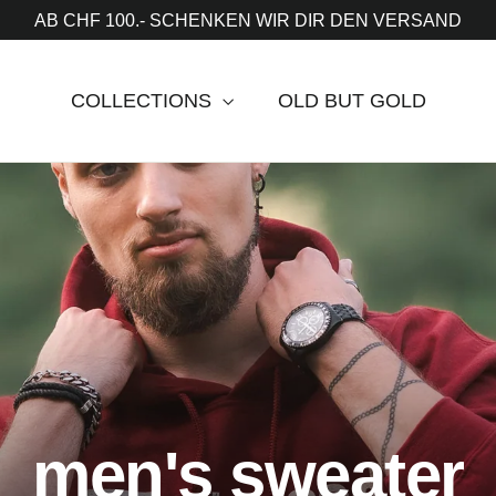
AB CHF 100.- SCHENKEN WIR DIR DEN VERSAND
COLLECTIONS
OLD BUT GOLD
men's sweater