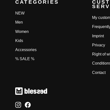
CATEGORIES
CUS
SERV
NEW
My custom
Men
Frequentl
Women
Imprint
Kids
Privacy
Accessories
Right of w
% SALE %
Condition
Contact
Instagram
Facebook