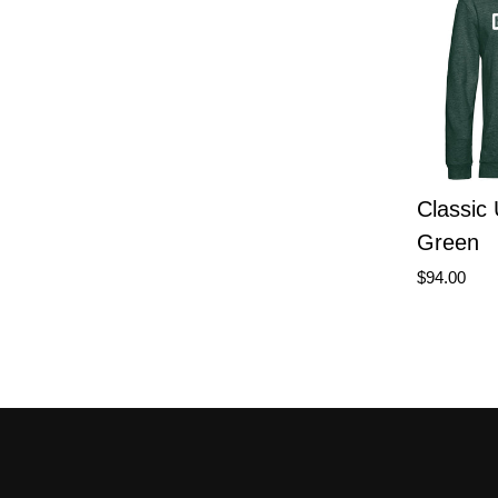
Classic
Green
$94.00