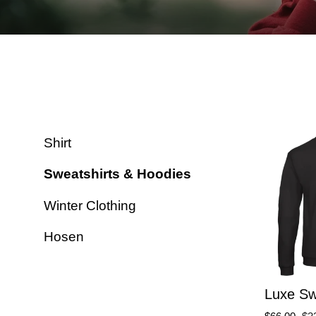
Shirt
Sweatshirts & Hoodies
Winter Clothing
Hosen
Luxe Sw
Regular
Sa