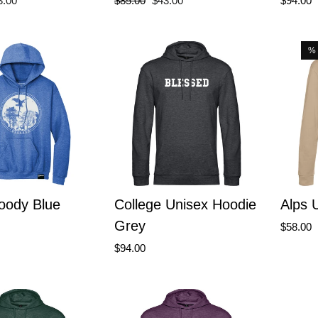
3.00
$85.00
$43.00
$94.00
ce
price
price
%
oody Blue
College Unisex Hoodie
Alps 
Grey
$58.00
$94.00