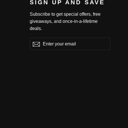
SIGN UP AND SAVE
Subscribe to get special offers, free
giveaways, and once-in-a-lifetime
deals.
Enter
Subscribe
Subscribe
your
email