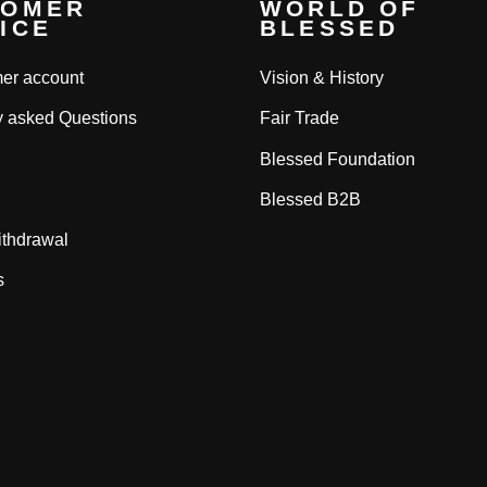
TOMER
WORLD OF
ICE
BLESSED
er account
Vision & History
y asked Questions
Fair Trade
Blessed Foundation
Blessed B2B
ithdrawal
s