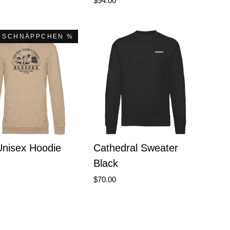
$94.00
 SCHNÄPPCHEN %
Unisex Hoodie
Cathedral Sweater
Black
$70.00