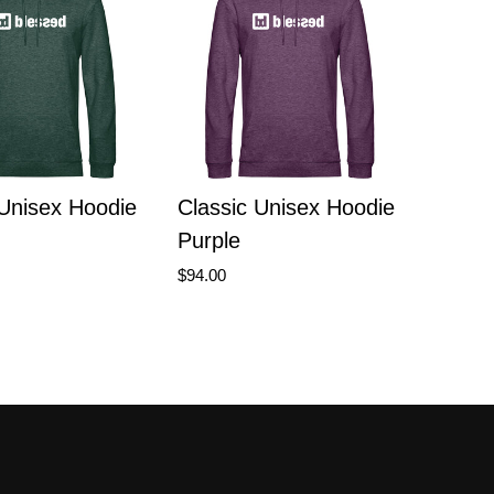
 Unisex Hoodie
Classic Unisex Hoodie
Purple
$94.00