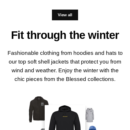
View all
Fit through the winter
Fashionable clothing from hoodies and hats to
our top soft shell jackets that protect you from
wind and weather. Enjoy the winter with the
chic pieces from the Blessed collections.