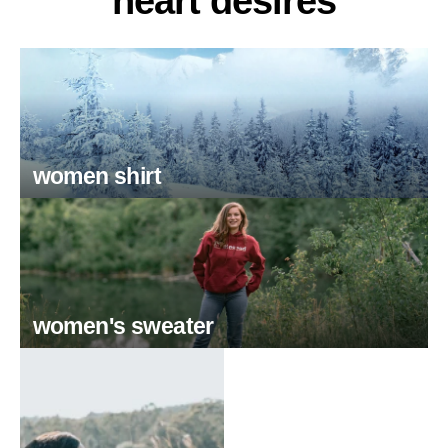
heart desires
women shirt
women's sweater