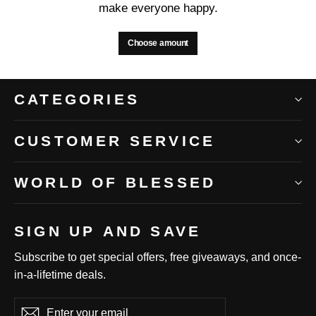
make everyone happy.
Choose amount
CATEGORIES
CUSTOMER SERVICE
WORLD OF BLESSED
SIGN UP AND SAVE
Subscribe to get special offers, free giveaways, and once-
in-a-lifetime deals.
Enter
Subscribe
Subscribe