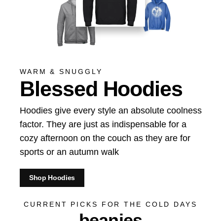
WARM & SNUGGLY
Blessed Hoodies
Hoodies give every style an absolute coolness
factor. They are just as indispensable for a
cozy afternoon on the couch as they are for
sports or an autumn walk
Shop Hoodies
CURRENT PICKS FOR THE COLD DAYS
beanies