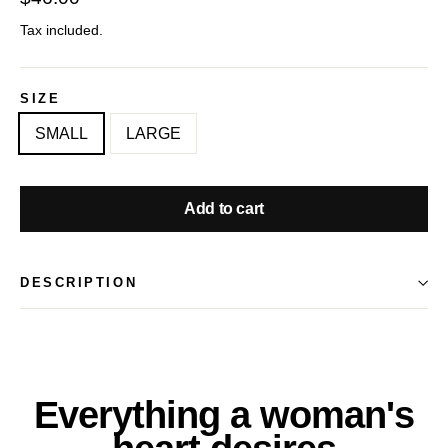
price
Tax included.
SIZE
SMALL
LARGE
Add to cart
DESCRIPTION
Everything a woman's