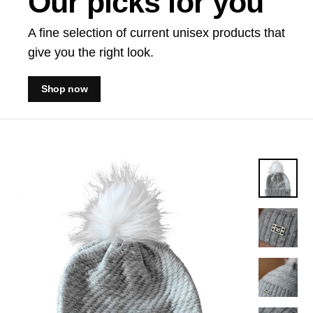
Our picks for you
A fine selection of current unisex products that
give you the right look.
Shop now