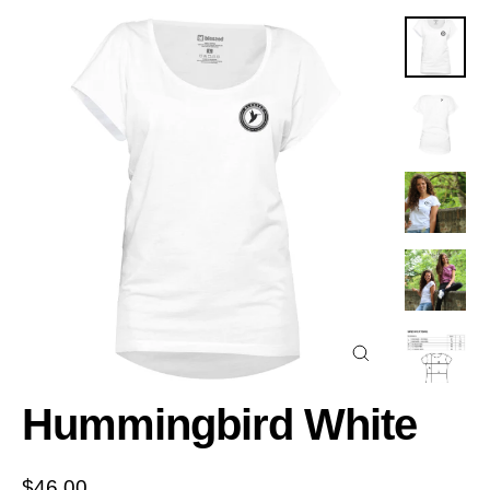
Close
(esc)
Hummingbird White
Regular
$46.00