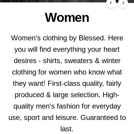
Women
Women's clothing by Blessed. Here
you will find everything your heart
desires - shirts, sweaters & winter
clothing for women who know what
they want! First-class quality, fairly
produced & large selection. High-
quality men's fashion for everyday
use, sport and leisure. Guaranteed to
last.