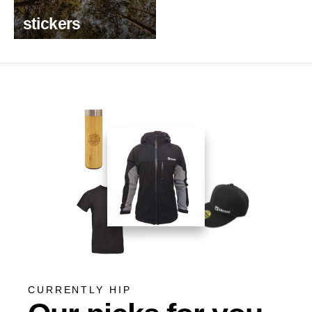
stickers
CURRENTLY HIP