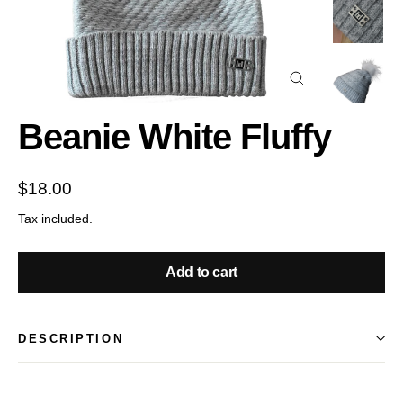
Close
(esc)
Beanie White Fluffy
Regular
$18.00
price
Tax included.
Add to cart
DESCRIPTION