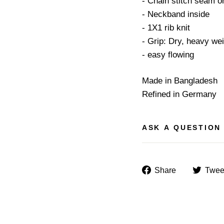
- Chain stitch seam o
- Neckband inside
- 1X1 rib knit
- Grip: Dry, heavy we
- easy flowing
Made in Bangladesh
Refined in Germany
ASK A QUESTION
Share
Share
Twee
on
Facebook