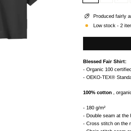
Produced fairly a
Low stock - 2 ite
Blessed Fair Shirt:
- Organic 100 certifie
- OEKO-TEX® Standar
100% cotton
, organi
- 180 g/m²
- Double seam at the
- Cross stitch on the