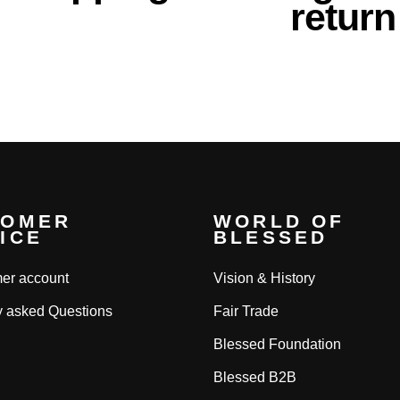
return
TOMER
WORLD OF
ICE
BLESSED
er account
Vision & History
y asked Questions
Fair Trade
Blessed Foundation
Blessed B2B