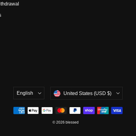
ithdrawal
s
Language
Currency
English
United States (USD $)
© 2026 blessed