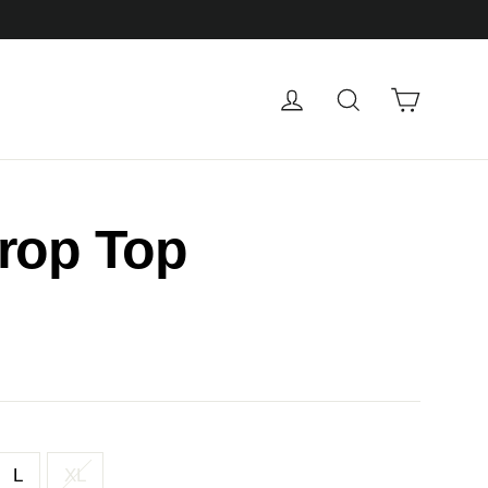
Cart
Log in
Search
rop Top
L
XL