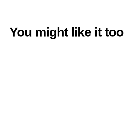
You might like it too