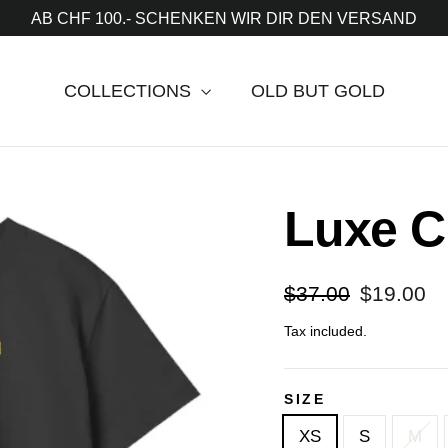
AB CHF 100.- SCHENKEN WIR DIR DEN VERSAND
COLLECTIONS
OLD BUT GOLD
Luxe C
Regular
Sale
$37.00
$19.00
price
price
Tax included.
SIZE
XS
S
M