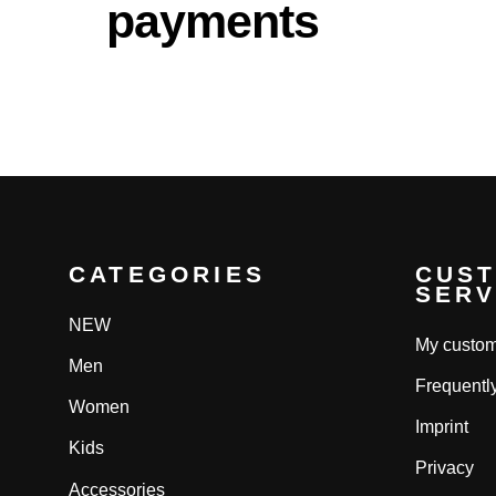
payments
CATEGORIES
CUS
SERV
NEW
My custom
Men
Frequentl
Women
Imprint
Kids
Privacy
Accessories