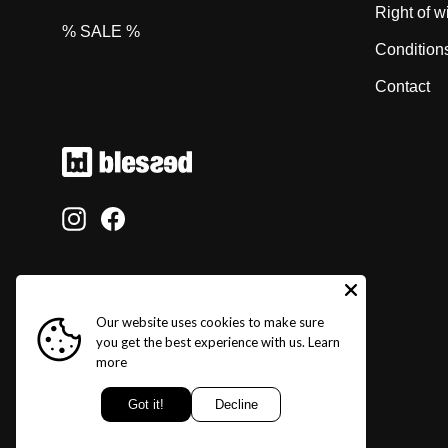
Right of w
% SALE %
Condition
Contact
Instagram
Facebook
Our website uses cookies to make sure
you get the best experience with us.
Learn
more
Got it!
Decline