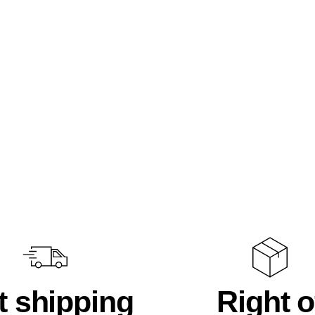
t shipping
Right o