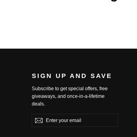
SIGN UP AND SAVE
Subscribe to get special offers, free
giveaways, and once-in-a-lifetime
deals.
Enter
Subscribe
Subscribe
your
email