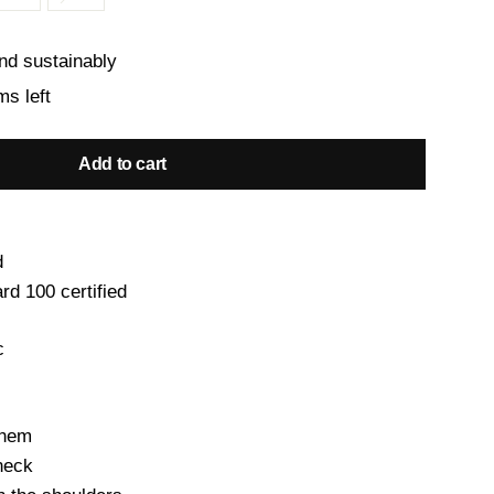
nd sustainably
ms left
Add to cart
d
d 100 certified
c
 hem
 neck