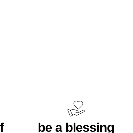
f
be a blessing