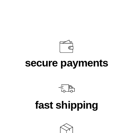
$18.00
secure payments
fast shipping