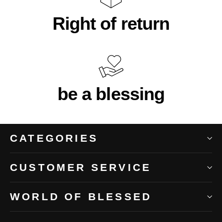
Right of return
be a blessing
CATEGORIES
CUSTOMER SERVICE
WORLD OF BLESSED