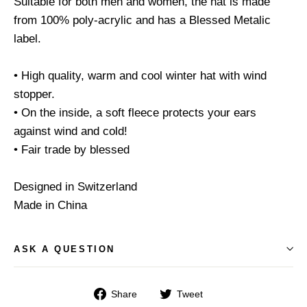
Suitable for both men and women, the hat is made
from 100% poly-acrylic and has a Blessed Metalic
label.
• High quality, warm and cool winter hat with wind
stopper.
• On the inside, a soft fleece protects your ears
against wind and cold!
• Fair trade by blessed
Designed in Switzerland
Made in China
ASK A QUESTION
Share
Tweet
Share
Tweet