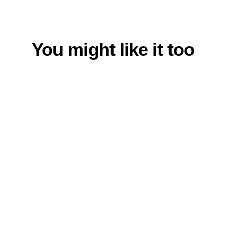
on
on
Facebook
Twitter
You might like it too
% SCHNÄPPCHEN %
Beanie Heather Grey