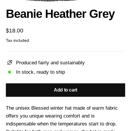
(esc)
Beanie Heather Grey
Regular
$18.00
price
Tax included.
Produced fairly and sustainably
In stock, ready to ship
Add to cart
The unisex Blessed winter hat made of warm fabric
offers you unique wearing comfort and is
indispensable when the temperatures start to drop.