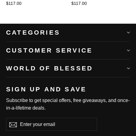
$117.00
$117.00
CATEGORIES
CUSTOMER SERVICE
WORLD OF BLESSED
SIGN UP AND SAVE
Subscribe to get special offers, free giveaways, and once-
in-a-lifetime deals.
Enter
Subscribe
Subscribe
your
email