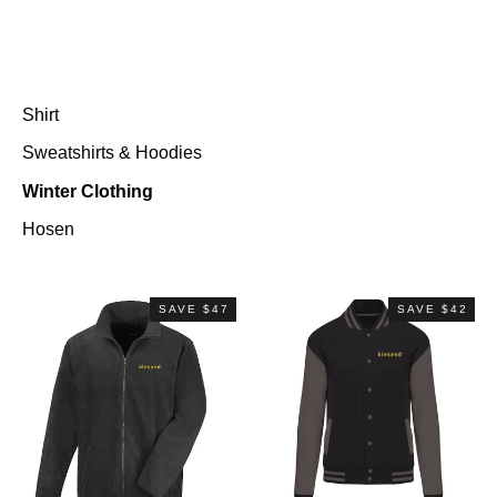
Shirt
Sweatshirts & Hoodies
Winter Clothing
Hosen
SAVE $47
SAVE $42