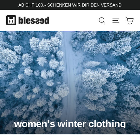
Skip
AB CHF 100.- SCHENKEN WIR DIR DEN VERSAND
to
Ca
Search
Site nav
content
women's winter clothing