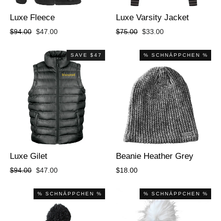
Luxe Fleece
Luxe Varsity Jacket
Regular
Sale
Regular
Sale
$94.00
$47.00
$75.00
$33.00
price
price
price
price
SAVE $47
% SCHNÄPPCHEN %
Luxe Gilet
Beanie Heather Grey
Regular
Sale
$94.00
$47.00
$18.00
price
price
% SCHNÄPPCHEN %
% SCHNÄPPCHEN %