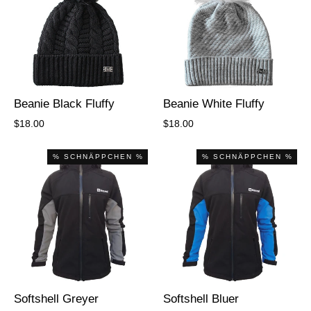
Beanie Black Fluffy
Beanie White Fluffy
$18.00
$18.00
% SCHNÄPPCHEN %
% SCHNÄPPCHEN %
Softshell Greyer
Softshell Bluer