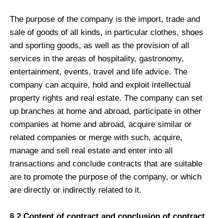
The purpose of the company is the import, trade and
sale of goods of all kinds, in particular clothes, shoes
and sporting goods, as well as the provision of all
services in the areas of hospitality, gastronomy,
entertainment, events, travel and life advice. The
company can acquire, hold and exploit intellectual
property rights and real estate. The company can set
up branches at home and abroad, participate in other
companies at home and abroad, acquire similar or
related companies or merge with such, acquire,
manage and sell real estate and enter into all
transactions and conclude contracts that are suitable
are to promote the purpose of the company, or which
are directly or indirectly related to it.
§ 2 Content of contract and conclusion of contract