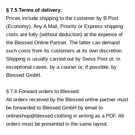
§ 7.5 Terms of delivery:
Prices include shipping to the customer by B Post
(Economy). Any A Mail, Priority or Express shipping
costs are fully (without deduction) at the expense of
the Blessed Online Partner. The latter can demand
such costs from its customers at its own discretion.
Shipping is usually carried out by Swiss Post or, in
exceptional cases, by a courier or, if possible, by
Blessed GmbH.
§ 7.6 Forward orders to Blessed:
All orders received by the Blessed online partner must
be forwarded to Blessed GmbH by email to
onlineshop@blessed.clothing
in writing as a PDF. All
orders must be presented in the same layout.