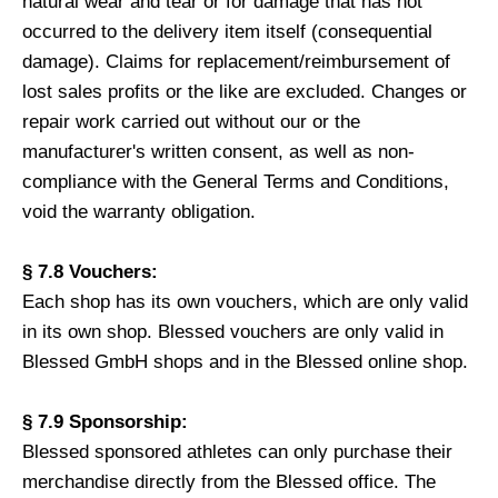
natural wear and tear or for damage that has not
occurred to the delivery item itself (consequential
damage). Claims for replacement/reimbursement of
lost sales profits or the like are excluded. Changes or
repair work carried out without our or the
manufacturer's written consent, as well as non-
compliance with the General Terms and Conditions,
void the warranty obligation.
§ 7.8 Vouchers:
Each shop has its own vouchers, which are only valid
in its own shop. Blessed vouchers are only valid in
Blessed GmbH shops and in the Blessed online shop.
§ 7.9 Sponsorship:
Blessed sponsored athletes can only purchase their
merchandise directly from the Blessed office. The