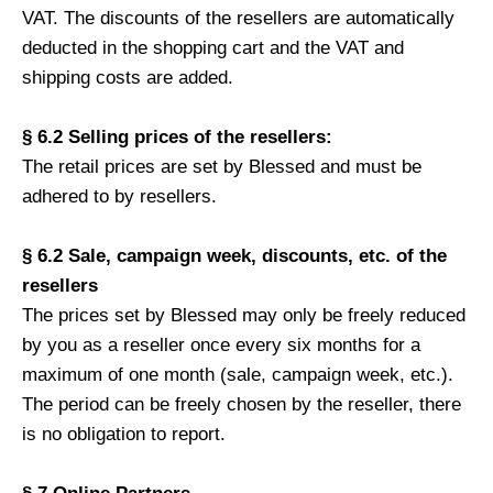
VAT. The discounts of the resellers are automatically
deducted in the shopping cart and the VAT and
shipping costs are added.
§ 6.2 Selling prices of the resellers:
The retail prices are set by Blessed and must be
adhered to by resellers.
§ 6.2 Sale, campaign week, discounts, etc. of the
resellers
The prices set by Blessed may only be freely reduced
by you as a reseller once every six months for a
maximum of one month (sale, campaign week, etc.).
The period can be freely chosen by the reseller, there
is no obligation to report.