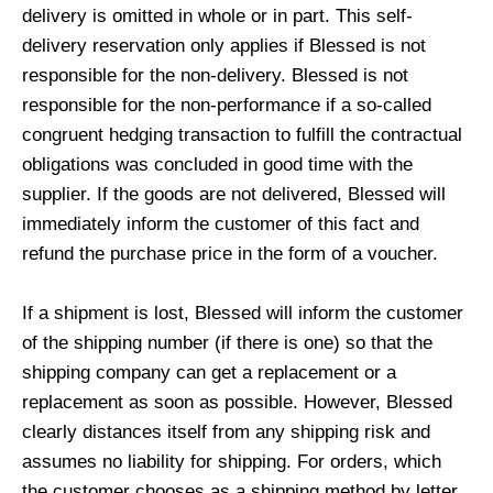
delivery is omitted in whole or in part. This self-
delivery reservation only applies if Blessed is not
responsible for the non-delivery. Blessed is not
responsible for the non-performance if a so-called
congruent hedging transaction to fulfill the contractual
obligations was concluded in good time with the
supplier. If the goods are not delivered, Blessed will
immediately inform the customer of this fact and
refund the purchase price in the form of a voucher.
If a shipment is lost, Blessed will inform the customer
of the shipping number (if there is one) so that the
shipping company can get a replacement or a
replacement as soon as possible. However, Blessed
clearly distances itself from any shipping risk and
assumes no liability for shipping. For orders, which
the customer chooses as a shipping method by letter,