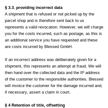
§ 3.3. providing incorrect data
A shipment that is refused or not picked up by the
parcel shop and is therefore sent back to us
represents a valid revocation. However, we will charge
you for the costs incurred, such as postage, as this is
an additional service you have requested and these
are costs incurred by Blessed GmbH.
If an incorrect address was deliberately given for a
shipment, this represents an attempt at fraud. We will
then hand over the collected data and the IP address
of the customer to the responsible authorities. Blessed
will invoice the customer for the damage incurred and,
if necessary, assert a claim in court.
§ 4 Retention of title, offsetting