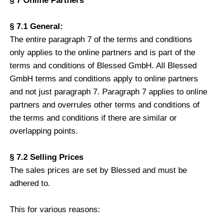
§ 7 Online Partners
§ 7.1 General:
The entire paragraph 7 of the terms and conditions
only applies to the online partners and is part of the
terms and conditions of Blessed GmbH. All Blessed
GmbH terms and conditions apply to online partners
and not just paragraph 7. Paragraph 7 applies to online
partners and overrules other terms and conditions of
the terms and conditions if there are similar or
overlapping points.
§ 7.2 Selling Prices
The sales prices are set by Blessed and must be
adhered to.
This for various reasons: