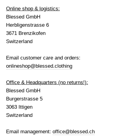
Online shop & logistics:
Blessed GmbH
Herbligenstrasse 6
3671 Brenzikofen
Switzerland
Email customer care and orders:
onlineshop@blessed.clothing
Office & Headquarters (no returns!):
Blessed GmbH
Burgerstrasse 5
3063 Ittigen
Switzerland
Email management:
office@blessed.ch