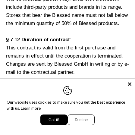
include third-party products and brands in its range.
Stores that bear the Blessed name must not fall below
the minimum quantity of 50% of Blessed products.
§ 7.12 Duration of contract:
This contract is valid from the first purchase and
remains in effect until the cooperation is terminated.
Changes are sent by Blessed GmbH in writing or by e-
mail to the contractual partner.
§ 8 To be observed in the case of transport damage
Externally recognizable damage to the shipments
Our website uses cookies to make sure you get the best experience
must be certified by the deliverer of the shipment
with us.
Learn more
immediately and in a suitable manner. The
Got it!
Decline
transportcompanies are obliged to do so. If you notice
any damage, defects or weight reductions in the