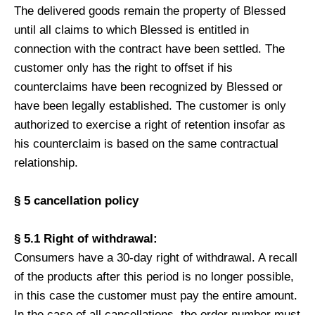
The delivered goods remain the property of Blessed
until all claims to which Blessed is entitled in
connection with the contract have been settled. The
customer only has the right to offset if his
counterclaims have been recognized by Blessed or
have been legally established. The customer is only
authorized to exercise a right of retention insofar as
his counterclaim is based on the same contractual
relationship.
§ 5 cancellation policy
§ 5.1 Right of withdrawal:
Consumers have a 30-day right of withdrawal. A recall
of the products after this period is no longer possible,
in this case the customer must pay the entire amount.
In the case of all cancellations, the order number must