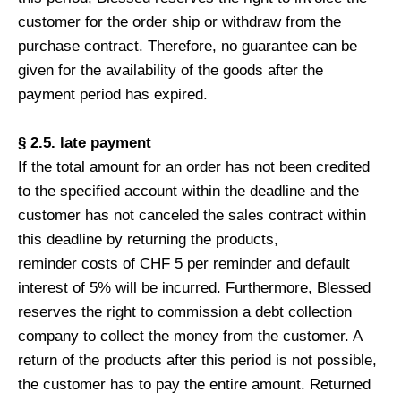
customer for the order ship or withdraw from the
purchase contract. Therefore, no guarantee can be
given for the availability of the goods after the
payment period has expired.
§ 2.5. late payment
If the total amount for an order has not been credited
to the specified account within the deadline and the
customer has not canceled the sales contract within
this deadline by returning the products,
reminder costs of CHF 5 per reminder and default
interest of 5% will be incurred. Furthermore, Blessed
reserves the right to commission a debt collection
company to collect the money from the customer. A
return of the products after this period is not possible,
the customer has to pay the entire amount. Returned