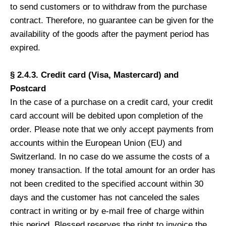
to send customers or to withdraw from the purchase
contract. Therefore, no guarantee can be given for the
availability of the goods after the payment period has
expired.
§ 2.4.3. Credit card (Visa, Mastercard) and
Postcard
In the case of a purchase on a credit card, your credit
card account will be debited upon completion of the
order. Please note that we only accept payments from
accounts within the European Union (EU) and
Switzerland. In no case do we assume the costs of a
money transaction. If the total amount for an order has
not been credited to the specified account within 30
days and the customer has not canceled the sales
contract in writing or by e-mail free of charge within
this period, Blessed reserves the right to invoice the