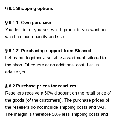
§ 6.1 Shopping options
§ 6.1.1. Own purchase:
You decide for yourself which products you want, in
which colour, quantity and size.
§ 6.1.2. Purchasing support from Blessed
Let us put together a suitable assortment tailored to
the shop. Of course at no additional cost. Let us
advise you.
§ 6.2 Purchase prices for resellers:
Resellers receive a 50% discount on the retail price of
the goods (of the customers). The purchase prices of
the resellers do not include shipping costs and VAT.
The margin is therefore 50% less shipping costs and