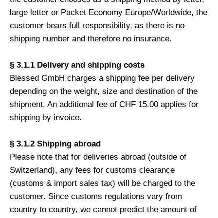
large letter or Packet Economy Europe/Worldwide, the
customer bears full responsibility, as there is no
shipping number and therefore no insurance.
§ 3.1.1 Delivery and shipping costs
Blessed GmbH charges a shipping fee per delivery
depending on the weight, size and destination of the
shipment. An additional fee of CHF 15.00 applies for
shipping by invoice.
§ 3.1.2 Shipping abroad
Please note that for deliveries abroad (outside of
Switzerland), any fees for customs clearance
(customs & import sales tax) will be charged to the
customer. Since customs regulations vary from
country to country, we cannot predict the amount of