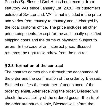
Pounds (£). Blessed GmbH has been exempt from
statutory VAT since January 1st, 2020. For customers
outside of Switzerland, VAT is not included in the price
and varies from country to country and is charged by
the local customs office. The price includes all other
price components, except for the additionally specified
shipping costs and the terms of payment. Subject to
errors. In the case of an incorrect price, Blessed
reserves the right to withdraw from the contract.
§ 2.3. formation of the contract
The contract comes about through the acceptance of
the order and the confirmation of the order by Blessed.
Blessed notifies the customer of acceptance of the
order by email. After receiving the order, Blessed will
check the availability of the ordered goods. If parts of
the order are not available, Blessed will inform the