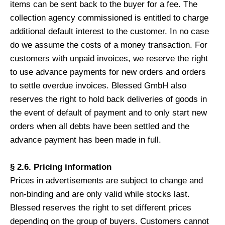
items can be sent back to the buyer for a fee. The
collection agency commissioned is entitled to charge
additional default interest to the customer. In no case
do we assume the costs of a money transaction. For
customers with unpaid invoices, we reserve the right
to use advance payments for new orders and orders
to settle overdue invoices. Blessed GmbH also
reserves the right to hold back deliveries of goods in
the event of default of payment and to only start new
orders when all debts have been settled and the
advance payment has been made in full.
§ 2.6. Pricing information
Prices in advertisements are subject to change and
non-binding and are only valid while stocks last.
Blessed reserves the right to set different prices
depending on the group of buyers. Customers cannot