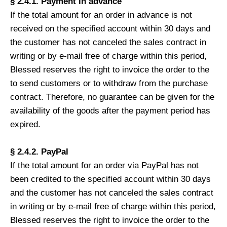
§ 2.4.1. Payment in advance
If the total amount for an order in advance is not
received on the specified account within 30 days and
the customer has not canceled the sales contract in
writing or by e-mail free of charge within this period,
Blessed reserves the right to invoice the order to the
to send customers or to withdraw from the purchase
contract. Therefore, no guarantee can be given for the
availability of the goods after the payment period has
expired.
§ 2.4.2. PayPal
If the total amount for an order via PayPal has not
been credited to the specified account within 30 days
and the customer has not canceled the sales contract
in writing or by e-mail free of charge within this period,
Blessed reserves the right to invoice the order to the