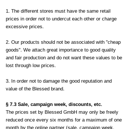
1. The different stores must have the same retail
prices in order not to undercut each other or charge
excessive prices.
2. Our products should not be associated with "cheap
goods". We attach great importance to good quality
and fair production and do not want these values ​​to be
lost through low prices.
3. In order not to damage the good reputation and
value of the Blessed brand.
§ 7.3 Sale, campaign week, discounts, etc.
The prices set by Blessed GmbH may only be freely
reduced once every six months for a maximum of one
month by the online partner (sale, campaign week,