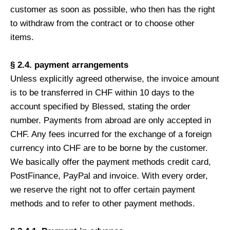
customer as soon as possible, who then has the right
to withdraw from the contract or to choose other
items.
§ 2.4. payment arrangements
Unless explicitly agreed otherwise, the invoice amount
is to be transferred in CHF within 10 days to the
account specified by Blessed, stating the order
number. Payments from abroad are only accepted in
CHF. Any fees incurred for the exchange of a foreign
currency into CHF are to be borne by the customer.
We basically offer the payment methods credit card,
PostFinance, PayPal and invoice. With every order,
we reserve the right not to offer certain payment
methods and to refer to other payment methods.