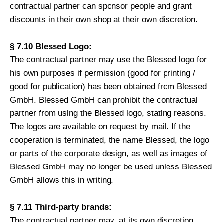
contractual partner can sponsor people and grant
discounts in their own shop at their own discretion.
§ 7.10 Blessed Logo:
The contractual partner may use the Blessed logo for
his own purposes if permission (good for printing /
good for publication) has been obtained from Blessed
GmbH. Blessed GmbH can prohibit the contractual
partner from using the Blessed logo, stating reasons.
The logos are available on request by mail. If the
cooperation is terminated, the name Blessed, the logo
or parts of the corporate design, as well as images of
Blessed GmbH may no longer be used unless Blessed
GmbH allows this in writing.
§ 7.11 Third-party brands:
The contractual partner may, at its own discretion,