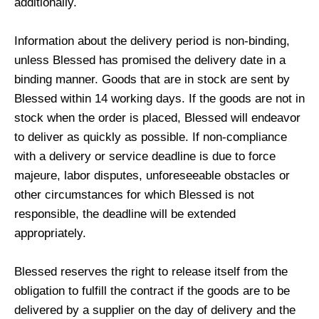
additionally.
Information about the delivery period is non-binding,
unless Blessed has promised the delivery date in a
binding manner. Goods that are in stock are sent by
Blessed within 14 working days. If the goods are not in
stock when the order is placed, Blessed will endeavor
to deliver as quickly as possible. If non-compliance
with a delivery or service deadline is due to force
majeure, labor disputes, unforeseeable obstacles or
other circumstances for which Blessed is not
responsible, the deadline will be extended
appropriately.
Blessed reserves the right to release itself from the
obligation to fulfill the contract if the goods are to be
delivered by a supplier on the day of delivery and the