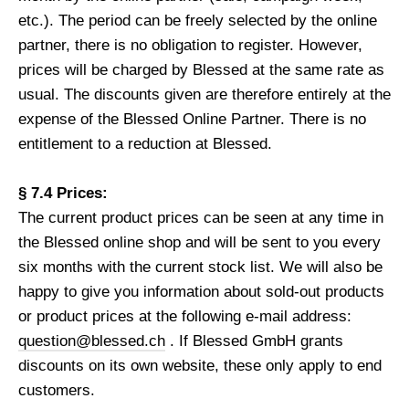
etc.). The period can be freely selected by the online
partner, there is no obligation to register. However,
prices will be charged by Blessed at the same rate as
usual. The discounts given are therefore entirely at the
expense of the Blessed Online Partner. There is no
entitlement to a reduction at Blessed.
§ 7.4 Prices:
The current product prices can be seen at any time in
the Blessed online shop and will be sent to you every
six months with the current stock list. We will also be
happy to give you information about sold-out products
or product prices at the following e-mail address:
question@blessed.ch
. If Blessed GmbH grants
discounts on its own website, these only apply to end
customers.