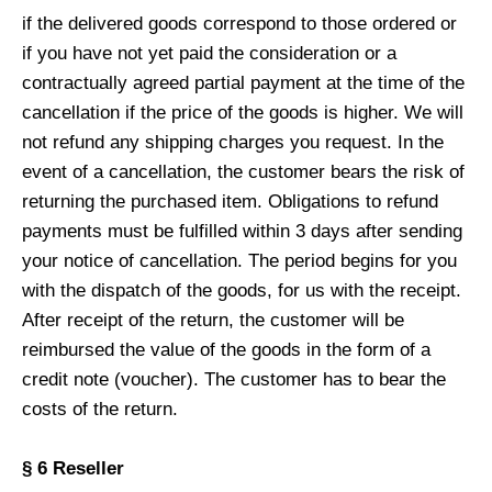
if the delivered goods correspond to those ordered or
if you have not yet paid the consideration or a
contractually agreed partial payment at the time of the
cancellation if the price of the goods is higher. We will
not refund any shipping charges you request. In the
event of a cancellation, the customer bears the risk of
returning the purchased item. Obligations to refund
payments must be fulfilled within 3 days after sending
your notice of cancellation. The period begins for you
with the dispatch of the goods, for us with the receipt.
After receipt of the return, the customer will be
reimbursed the value of the goods in the form of a
credit note (voucher). The customer has to bear the
costs of the return.
§ 6 Reseller