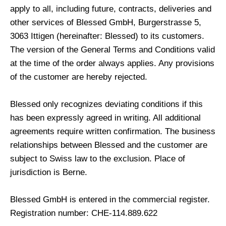
apply to all, including future, contracts, deliveries and
other services of Blessed GmbH, Burgerstrasse 5,
3063 Ittigen (hereinafter: Blessed) to its customers.
The version of the General Terms and Conditions valid
at the time of the order always applies. Any provisions
of the customer are hereby rejected.
Blessed only recognizes deviating conditions if this
has been expressly agreed in writing. All additional
agreements require written confirmation. The business
relationships between Blessed and the customer are
subject to Swiss law to the exclusion. Place of
jurisdiction is Berne.
Blessed GmbH is entered in the commercial register.
Registration number: CHE-114.889.622