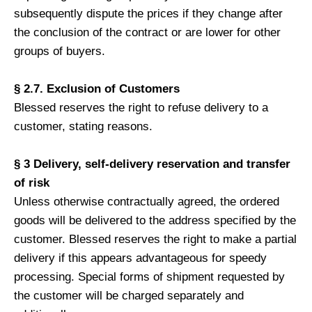
subsequently dispute the prices if they change after
the conclusion of the contract or are lower for other
groups of buyers.
§ 2.7. Exclusion of Customers
Blessed reserves the right to refuse delivery to a
customer, stating reasons.
§ 3 Delivery, self-delivery reservation and transfer
of risk
Unless otherwise contractually agreed, the ordered
goods will be delivered to the address specified by the
customer. Blessed reserves the right to make a partial
delivery if this appears advantageous for speedy
processing. Special forms of shipment requested by
the customer will be charged separately and