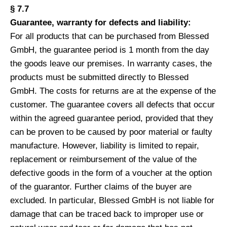
§ 7.7
Guarantee, warranty for defects and liability:
For all products that can be purchased from Blessed
GmbH, the guarantee period is 1 month from the day
the goods leave our premises. In warranty cases, the
products must be submitted directly to Blessed
GmbH. The costs for returns are at the expense of the
customer. The guarantee covers all defects that occur
within the agreed guarantee period, provided that they
can be proven to be caused by poor material or faulty
manufacture. However, liability is limited to repair,
replacement or reimbursement of the value of the
defective goods in the form of a voucher at the option
of the guarantor. Further claims of the buyer are
excluded. In particular, Blessed GmbH is not liable for
damage that can be traced back to improper use or