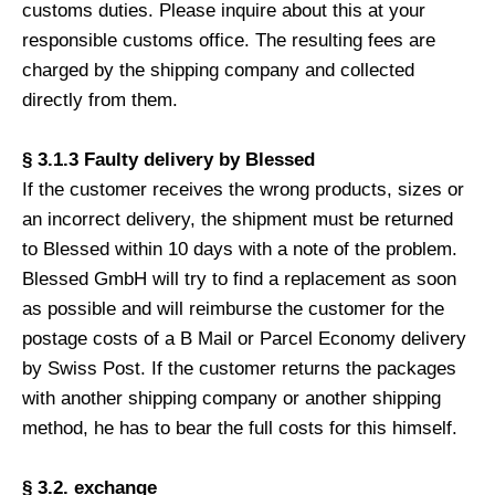
customs duties. Please inquire about this at your
responsible customs office. The resulting fees are
charged by the shipping company and collected
directly from them.
§ 3.1.3 Faulty delivery by Blessed
If the customer receives the wrong products, sizes or
an incorrect delivery, the shipment must be returned
to Blessed within 10 days with a note of the problem.
Blessed GmbH will try to find a replacement as soon
as possible and will reimburse the customer for the
postage costs of a B Mail or Parcel Economy delivery
by Swiss Post. If the customer returns the packages
with another shipping company or another shipping
method, he has to bear the full costs for this himself.
§ 3.2. exchange