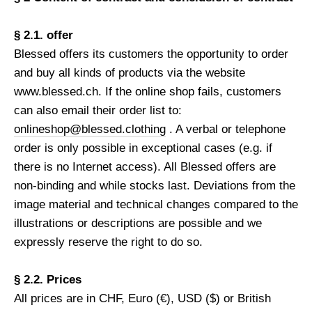
§ 2.1. offer
Blessed offers its customers the opportunity to order
and buy all kinds of products via the website
www.blessed.ch. If the online shop fails, customers
can also email their order list to:
onlineshop@blessed.clothing
. A verbal or telephone
order is only possible in exceptional cases (e.g. if
there is no Internet access). All Blessed offers are
non-binding and while stocks last. Deviations from the
image material and technical changes compared to the
illustrations or descriptions are possible and we
expressly reserve the right to do so.
§ 2.2. Prices
All prices are in CHF, Euro (€), USD ($) or British