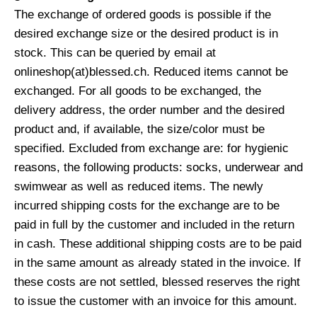
The exchange of ordered goods is possible if the
desired exchange size or the desired product is in
stock. This can be queried by email at
onlineshop(at)blessed.ch. Reduced items cannot be
exchanged. For all goods to be exchanged, the
delivery address, the order number and the desired
product and, if available, the size/color must be
specified. Excluded from exchange are: for hygienic
reasons, the following products: socks, underwear and
swimwear as well as reduced items. The newly
incurred shipping costs for the exchange are to be
paid in full by the customer and included in the return
in cash. These additional shipping costs are to be paid
in the same amount as already stated in the invoice. If
these costs are not settled, blessed reserves the right
to issue the customer with an invoice for this amount.