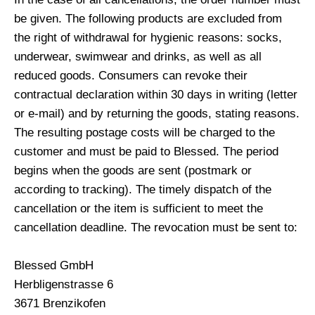
be given. The following products are excluded from
the right of withdrawal for hygienic reasons: socks,
underwear, swimwear and drinks, as well as all
reduced goods. Consumers can revoke their
contractual declaration within 30 days in writing (letter
or e-mail) and by returning the goods, stating reasons.
The resulting postage costs will be charged to the
customer and must be paid to Blessed. The period
begins when the goods are sent (postmark or
according to tracking). The timely dispatch of the
cancellation or the item is sufficient to meet the
cancellation deadline. The revocation must be sent to:
Blessed GmbH
Herbligenstrasse 6
3671 Brenzikofen