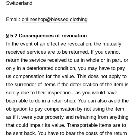
Switzerland
Email:
onlineshop@blessed.clothing
§ 5.2 Consequences of revocation:
In the event of an effective revocation, the mutually
received services are to be returned. If you cannot
return the service received to us in whole or in part, or
only in a deteriorated condition, you may have to pay
us compensation for the value. This does not apply to
the surrender of items if the deterioration of the item is
solely due to their inspection - as you would have
been able to do in a retail shop. You can also avoid the
obligation to pay compensation by not using the item
as if it were your property and refraining from anything
that could impair its value. Transportable items are to
be sent back. You have to bear the costs of the return