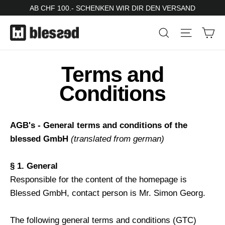
Skip
AB CHF 100.- SCHENKEN WIR DIR DEN VERSAND
to
Ca
Search
Site nav
content
Terms and
Conditions
AGB's - General terms and conditions of the
blessed GmbH
(translated from german)
§ 1. General
Responsible for the content of the homepage is
Blessed GmbH, contact person is Mr. Simon Georg.
The following general terms and conditions (GTC)