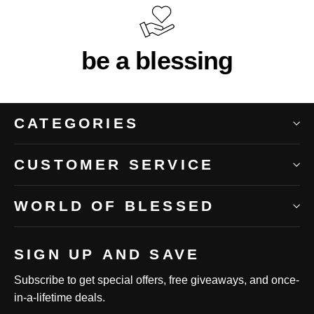
be a blessing
CATEGORIES
CUSTOMER SERVICE
WORLD OF BLESSED
SIGN UP AND SAVE
Subscribe to get special offers, free giveaways, and once-
in-a-lifetime deals.