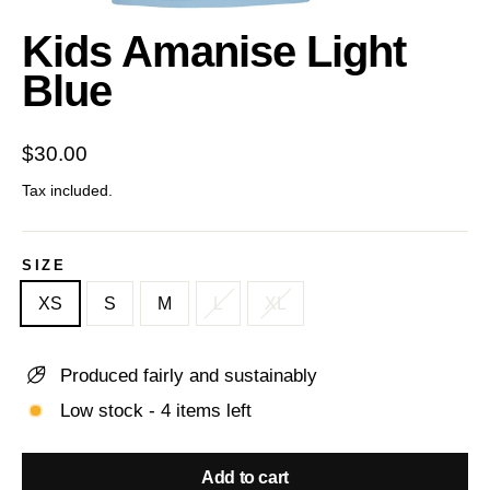
(esc)
Kids Amanise Light
Blue
Regular
$30.00
price
Tax included.
SIZE
XS
S
M
L
XL
Produced fairly and sustainably
Low stock - 4 items left
Add to cart