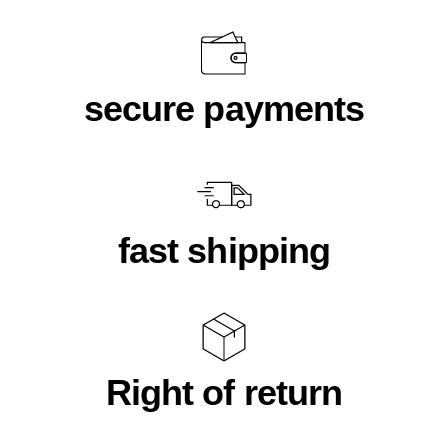
secure payments
fast shipping
Right of return