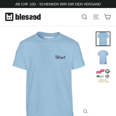
Skip
AB CHF 100.- SCHENKEN WIR DIR DEN VERSAND
to
Ca
Search
Site nav
content
Close