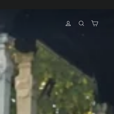
Cart
Log in
Search