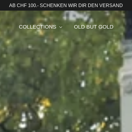
AB CHF 100.- SCHENKEN WIR DIR DEN VERSAND
COLLECTIONS
OLD BUT GOLD