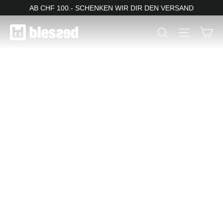
Skip
AB CHF 100.- SCHENKEN WIR DIR DEN VERSAND
to
blessed
Ca
Search
Site nav
content