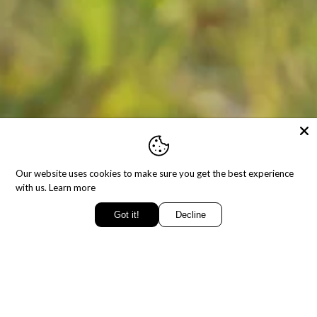
Our website uses cookies to make sure you get the best experience
with us.
Learn more
Got it!
Decline
SING
BLESSED T