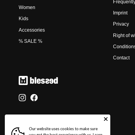
Frequentl
Women
Imprint
Kids
Privacy
Accessories
Right of w
% SALE %
Condition
Contact
Instagram
Facebook
Our website uses cookies to make sure
you get the best experience with us.
Learn