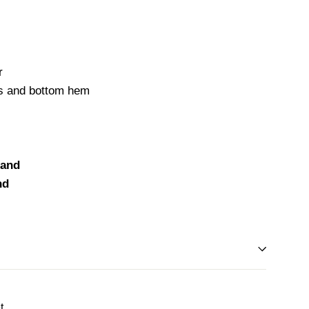
r
fs and bottom hem
land
nd
Tweet
t