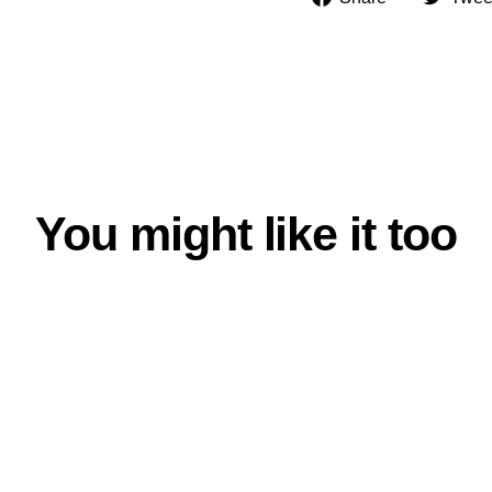
on
Facebook
You might like it too