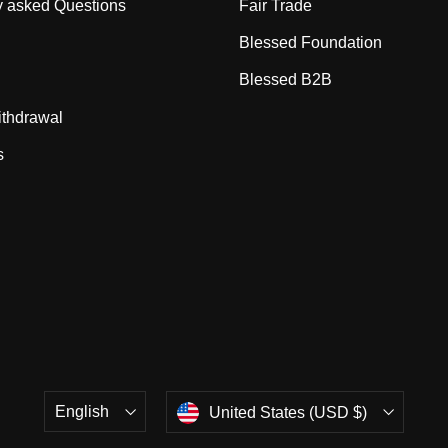
y asked Questions
Fair Trade
Blessed Foundation
Blessed B2B
ithdrawal
s
Language
Currency
English
United States (USD $)