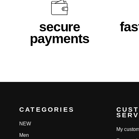
secure
fas
payments
CATEGORIES
CUS
SERV
NEW
My custom
Men