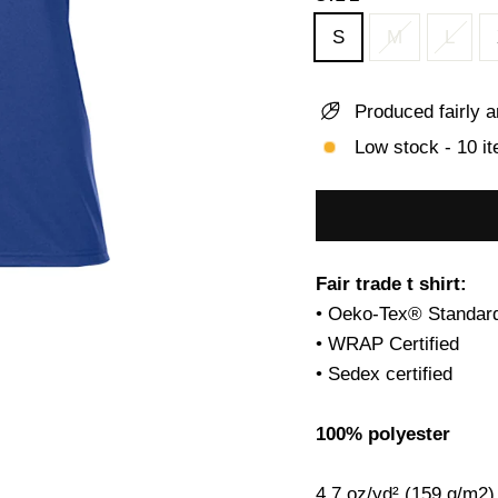
S
M
L
Produced fairly a
Low stock - 10 it
Fair trade t shirt:
• Oeko-Tex® Standard
• WRAP Certified
• Sedex certified
100% polyester
4.7 oz/yd² (159 g/m2)