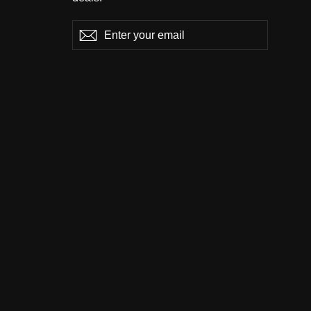
Enter
Subscribe
Subscribe
your
email