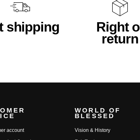
t shipping
Right o
return
TOMER
WORLD OF
ICE
BLESSED
er account
Vision & History