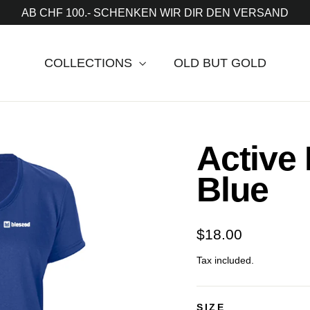
AB CHF 100.- SCHENKEN WIR DIR DEN VERSAND
COLLECTIONS
OLD BUT GOLD
Active
Blue
Regular
$18.00
price
Tax included.
SIZE