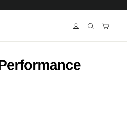
Cart
Log in
Search
 Performance