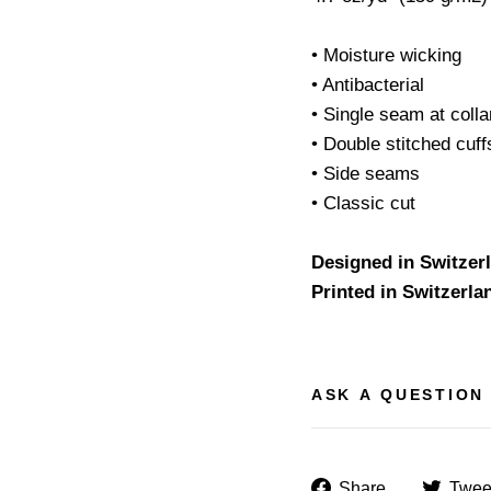
• Moisture wicking
• Antibacterial
• Single seam at colla
• Double stitched cuf
• Side seams
• Classic cut
Designed in Switzer
Printed in Switzerla
ASK A QUESTION
Share
Share
Twee