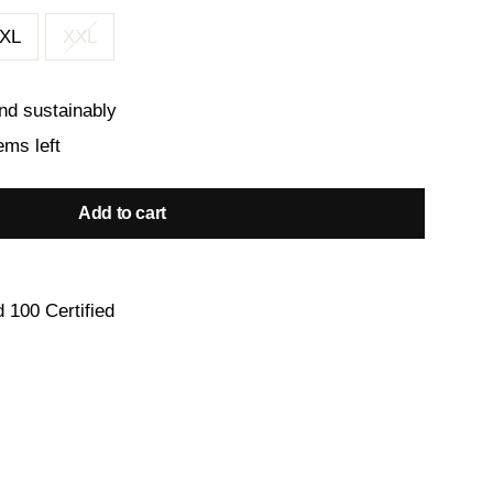
XL
XXL
nd sustainably
ems left
Add to cart
 100 Certified