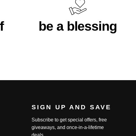
f
be a blessing
SIGN UP AND SAVE
Subscribe to get special offers, free
giveaways, and once-in-a-lifetime
deals.