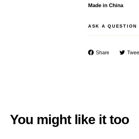
Made in China
ASK A QUESTION
Share
Share
Twee
on
Facebook
You might like it too