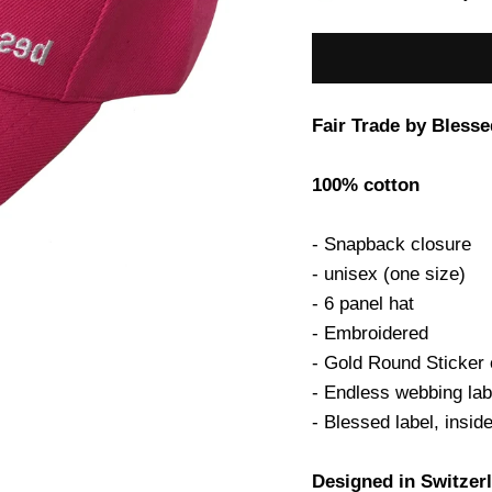
Fair Trade by Blesse
100% cotton
- Snapback closure
- unisex (one size)
- 6 panel hat
- Embroidered
- Gold Round Sticker 
- Endless webbing lab
- Blessed label, insid
Designed in Switzer