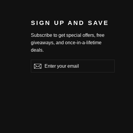
SIGN UP AND SAVE
Subscribe to get special offers, free
giveaways, and once-in-a-lifetime
deals.
Enter
Subscribe
Subscribe
your
email