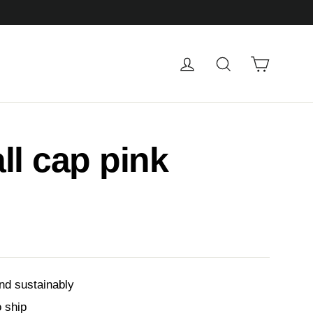
Cart
Log in
Search
ll cap pink
nd sustainably
o ship