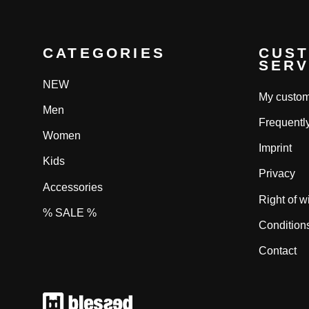
CATEGORIES
CUS
SERV
NEW
My custom
Men
Frequentl
Women
Imprint
Kids
Privacy
Accessories
Right of w
% SALE %
Condition
Contact