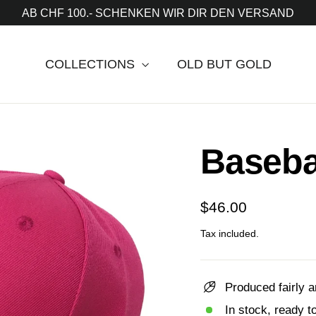
AB CHF 100.- SCHENKEN WIR DIR DEN VERSAND
COLLECTIONS
OLD BUT GOLD
Baseba
Regular
$46.00
price
Tax included.
Produced fairly a
In stock, ready t