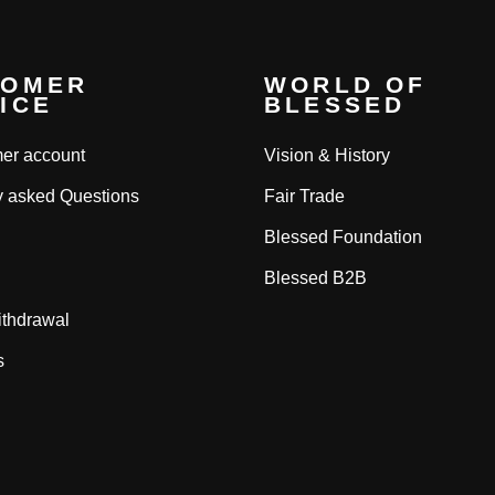
TOMER
WORLD OF
ICE
BLESSED
er account
Vision & History
y asked Questions
Fair Trade
Blessed Foundation
Blessed B2B
ithdrawal
s