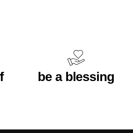
f
be a blessing