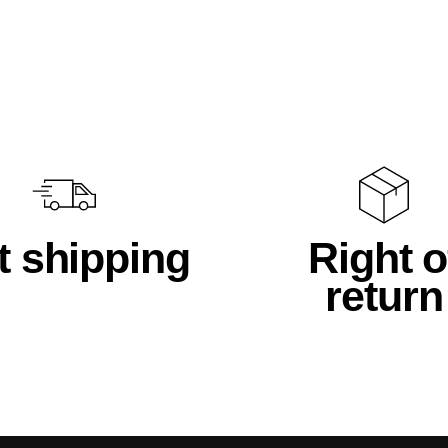
t shipping
Right o
return