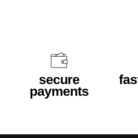
$46.00
secure
fas
payments