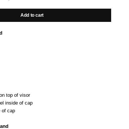
Add to cart
d
on top of visor
el inside of cap
e of cap
land