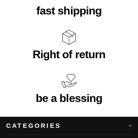
fast shipping
Right of return
be a blessing
CATEGORIES