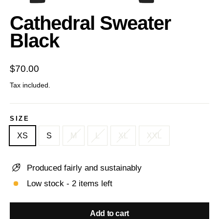
(esc)
Cathedral Sweater
Black
Regular
$70.00
price
Tax included.
SIZE
XS
S
M
L
XL
XXL
Produced fairly and sustainably
Low stock - 2 items left
Add to cart