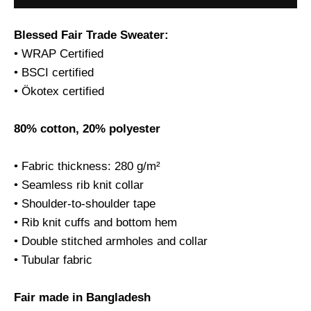
Blessed Fair Trade Sweater:
• WRAP Certified
• BSCI certified
• Ökotex certified
80% cotton, 20% polyester
• Fabric thickness: 280 g/m²
• Seamless rib knit collar
• Shoulder-to-shoulder tape
• Rib knit cuffs and bottom hem
• Double stitched armholes and collar
• Tubular fabric
Fair made in Bangladesh