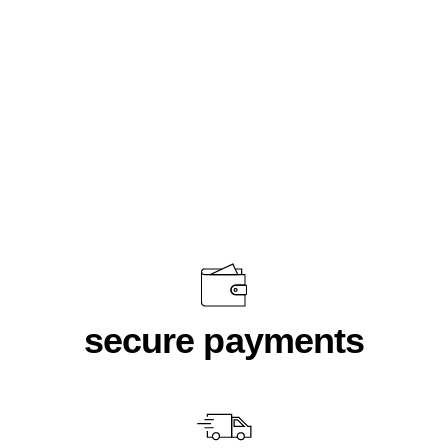
Cathedral Sweater Black
$70.00
secure payments