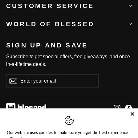
CUSTOMER SERVICE
WORLD OF BLESSED
SIGN UP AND SAVE
Subscribe to get special offers, free giveaways, and once-
in-a-lifetime deals.
Enter
Subscribe
Subscribe
your
email
Instag
Fa
Language
Currency
English
United States (USD $)
Our website uses cookies to make sure you get the best experience