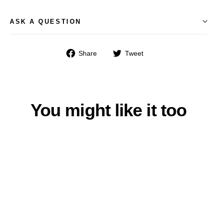
ASK A QUESTION
Share
Tweet
Share
Tweet
on
on
Facebook
Twitter
You might like it too