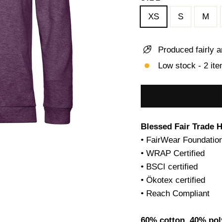
XS
S
M
Produced fairly a
Low stock - 2 ite
Blessed Fair Trade 
• FairWear Foundation
• WRAP Certified
• BSCI certified
• Ökotex certified
• Reach Compliant
60% cotton, 40% pol