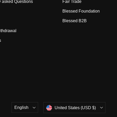
y asked Questions
Fair Trade
Blessed Foundation
Blessed B2B
ithdrawal
s
Language
Currency
English
United States (USD $)