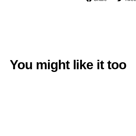
on
Facebook
You might like it too