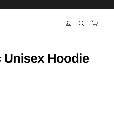
Cart
Log in
Search
c Unisex Hoodie