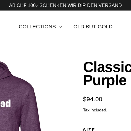
AB CHF 100.- SCHENKEN WIR DIR DEN VERSAND
COLLECTIONS
OLD BUT GOLD
Classi
Purple
Regular
$94.00
price
Tax included.
SIZE