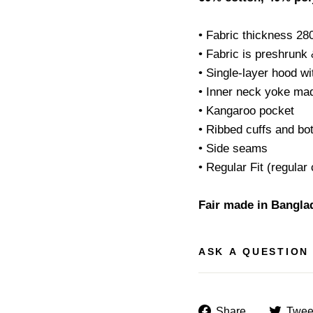
• Fabric thickness 28
• Fabric is preshrunk
• Single-layer hood w
• Inner neck yoke mad
• Kangaroo pocket
• Ribbed cuffs and b
• Side seams
• Regular Fit (regular 
Fair made in Bangla
ASK A QUESTION
Share
Share
Twee