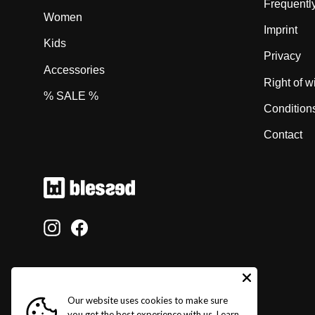
Frequentl
Women
Imprint
Kids
Privacy
Accessories
Right of w
% SALE %
Condition
Contact
Instagram
Facebook
Our website uses cookies to make sure
you get the best experience with us.
Learn