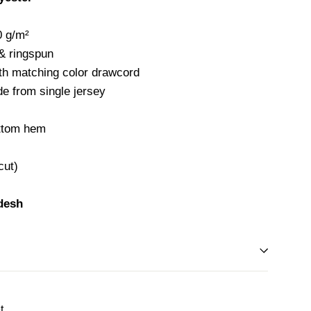
0 g/m²
 & ringspun
ith matching color drawcord
e from single jersey
ottom hem
cut)
desh
Tweet
t