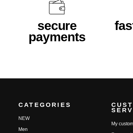
secure
fas
payments
CATEGORIES
CUS
SERV
NEW
My custom
Men