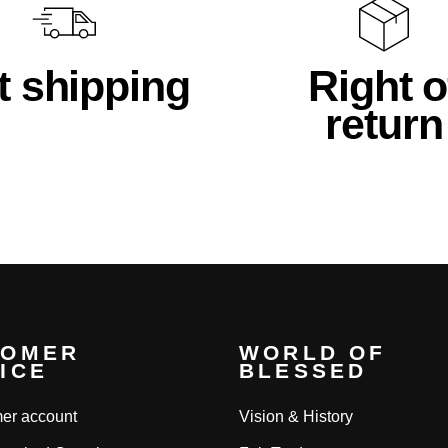
t shipping
Right o
return
TOMER
WORLD OF
ICE
BLESSED
er account
Vision & History