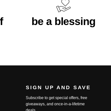
f
be a blessing
SIGN UP AND SAVE
Subscribe to get special offers, free
giveaways, and once-in-a-lifetime
deals.