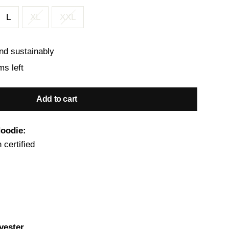
L
XL
XXL
nd sustainably
ms left
Add to cart
Hoodie:
 certified
yester