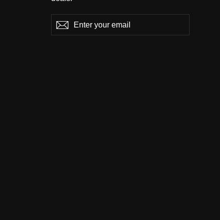
Enter
Subscribe
Subscribe
your
email