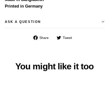
Printed in Germany
ASK A QUESTION
Share
Tweet
Share
Tweet
on
on
Facebook
Twitter
You might like it too