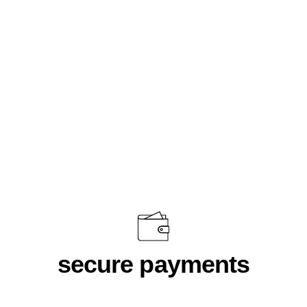
DNA Olive Green
$46.00
secure payments