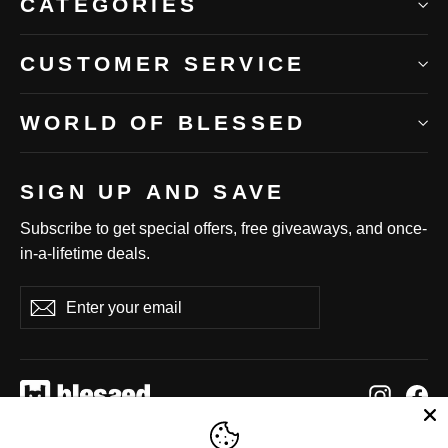
CATEGORIES
CUSTOMER SERVICE
WORLD OF BLESSED
SIGN UP AND SAVE
Subscribe to get special offers, free giveaways, and once-
in-a-lifetime deals.
Enter
Subscribe
Subscribe
your
email
Instag
Fa