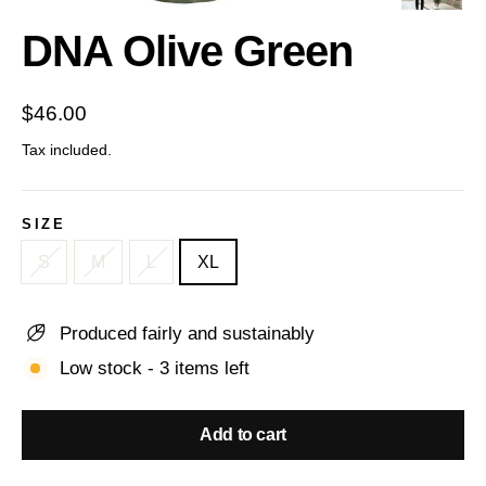
(esc)
DNA Olive Green
Regular
$46.00
price
Tax included.
SIZE
S
M
L
XL
Produced fairly and sustainably
Low stock - 3 items left
Add to cart