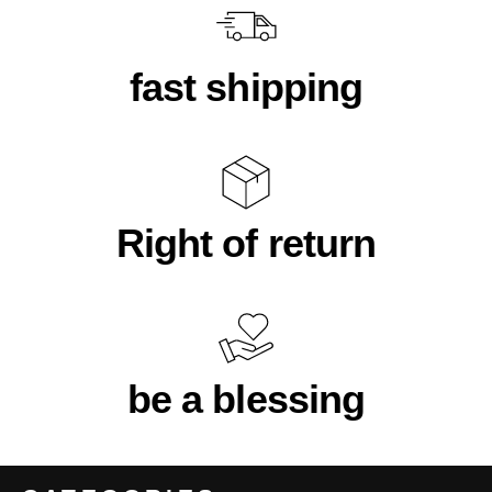
fast shipping
Right of return
be a blessing