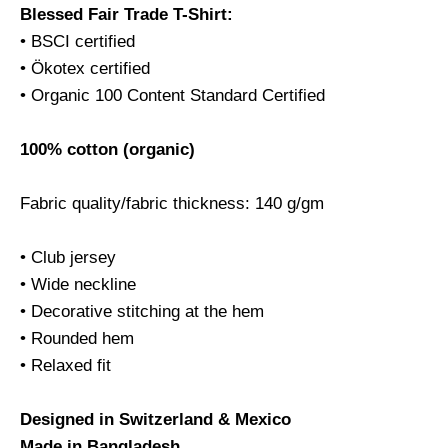
Blessed Fair Trade T-Shirt:
• BSCI certified
• Ökotex certified
• Organic 100 Content Standard Certified
100% cotton (organic)
Fabric quality/fabric thickness: 140 g/gm
• Club jersey
• Wide neckline
• Decorative stitching at the hem
• Rounded hem
• Relaxed fit
Designed in Switzerland & Mexico
Made in Bangladesh