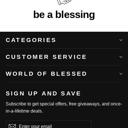
be a blessing
CATEGORIES
CUSTOMER SERVICE
WORLD OF BLESSED
SIGN UP AND SAVE
Subscribe to get special offers, free giveaways, and once-
in-a-lifetime deals.
Enter
Subscribe
Subscribe