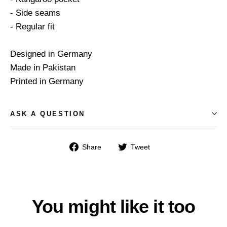
- Side seams
- Regular fit
Designed in Germany
Made in Pakistan
Printed in Germany
ASK A QUESTION
Share
Tweet
Share
Tweet
on
on
Facebook
Twitter
You might like it too