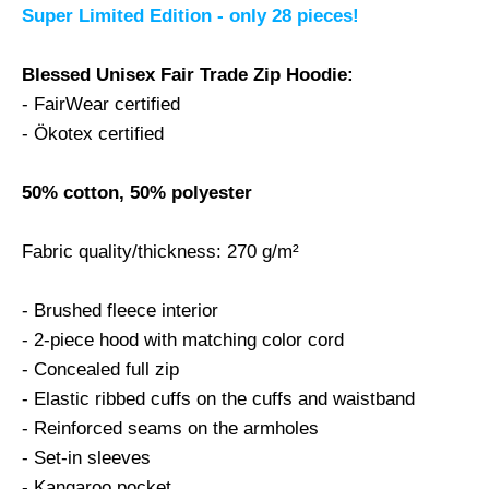
Super Limited Edition - only 28 pieces!
Blessed Unisex Fair Trade Zip Hoodie:
- FairWear certified
- Ökotex certified
50% cotton, 50% polyester
Fabric quality/thickness: 270 g/m²
- Brushed fleece interior
- 2-piece hood with matching color cord
- Concealed full zip
- Elastic ribbed cuffs on the cuffs and waistband
- Reinforced seams on the armholes
- Set-in sleeves
- Kangaroo pocket