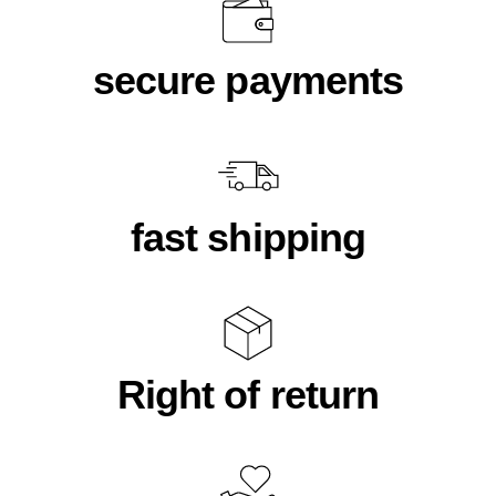
secure payments
fast shipping
Right of return