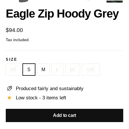
(esc)
Eagle Zip Hoody Grey
Regular
$94.00
price
Tax included.
SIZE
XS
S
M
L
XL
XXL
Produced fairly and sustainably
Low stock - 3 items left
Add to cart