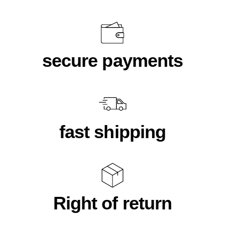
secure payments
fast shipping
Right of return