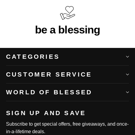
be a blessing
CATEGORIES
CUSTOMER SERVICE
WORLD OF BLESSED
SIGN UP AND SAVE
Subscribe to get special offers, free giveaways, and once-
in-a-lifetime deals.