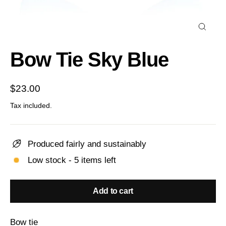
Close
(esc)
Bow Tie Sky Blue
Regular
$23.00
price
Tax included.
Produced fairly and sustainably
Low stock - 5 items left
Add to cart
Bow tie