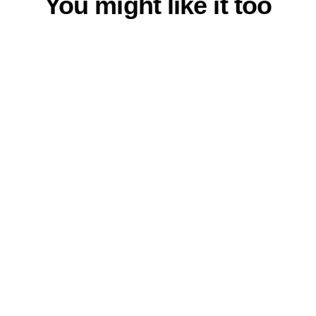
You might like it too
Bow Tie Sky Blue
$23.00