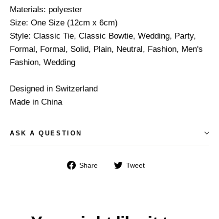
Materials: polyester
Size: One Size (12cm x 6cm)
Style: Classic Tie, Classic Bowtie, Wedding, Party,
Formal, Formal, Solid, Plain, Neutral, Fashion, Men's
Fashion, Wedding
Designed in Switzerland
Made in China
ASK A QUESTION
Share
Tweet
Share
Tweet
on
on
Facebook
Twitter