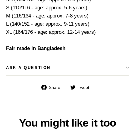
S (110/116 - age: approx. 5-6 years)
M (116/134 - age: approx. 7-8 years)
L (140/152 - age: approx. 9-11 years)
XL (164/176 - age: approx. 12-14 years)
Fair made in Bangladesh
ASK A QUESTION
Share
Tweet
Share
Tweet
on
on
Facebook
Twitter
You might like it too