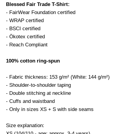
Blessed Fair Trade T-Shirt:
- FairWear Foundation certified
- WRAP certified
- BSCI certified
- Ökotex certified
- Reach Compliant
100% cotton ring-spun
- Fabric thickness: 153 g/m² (White: 144 g/m²)
- Shoulder-to-shoulder taping
- Double stitching at neckline
- Cuffs and waistband
- Only in sizes XS + S with side seams
Size explanation:
XS (104/110 - age: approx. 3-4 years)