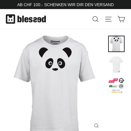
Skip
AB CHF 100.- SCHENKEN WIR DIR DEN VERSAND
to
Ca
Search
Site nav
content
Close