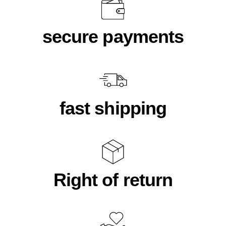
secure payments
fast shipping
Right of return