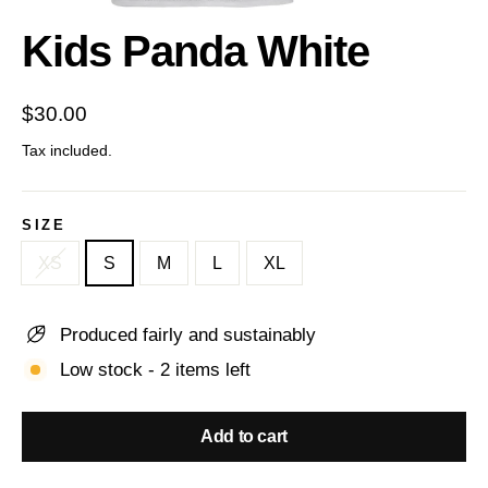
(esc)
Kids Panda White
Regular
$30.00
price
Tax included.
SIZE
XS
S
M
L
XL
Produced fairly and sustainably
Low stock - 2 items left
Add to cart