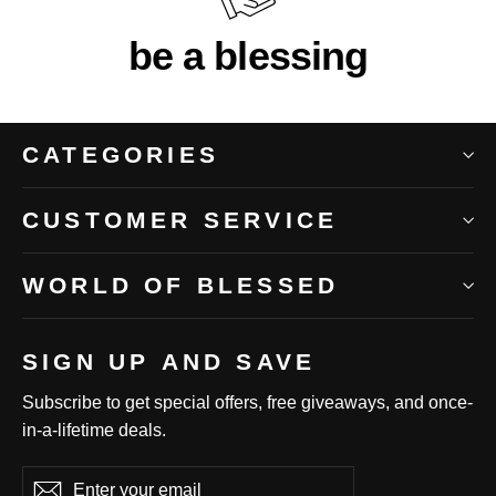
be a blessing
CATEGORIES
CUSTOMER SERVICE
WORLD OF BLESSED
SIGN UP AND SAVE
Subscribe to get special offers, free giveaways, and once-
in-a-lifetime deals.
Enter
Subscribe
Subscribe