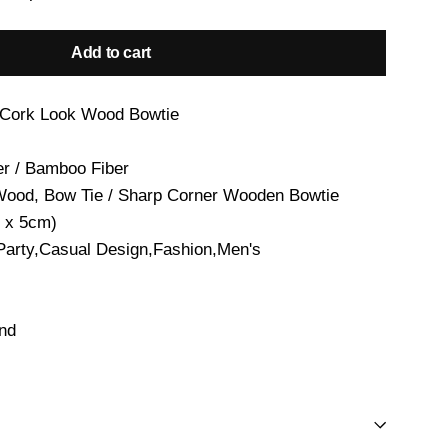
Add to cart
 Cork Look Wood Bowtie
er / Bamboo Fiber
Wood, Bow Tie / Sharp Corner Wooden Bowtie
 x 5cm)
Party,Casual Design,Fashion,Men's
and