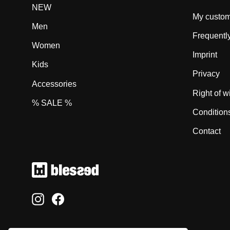
NEW
My custom
Men
Frequentl
Women
Imprint
Kids
Privacy
Accessories
Right of w
% SALE %
Condition
Contact
Instagram
Facebook