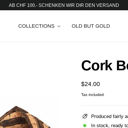
AB CHF 100.- SCHENKEN WIR DIR DEN VERSAND
COLLECTIONS
OLD BUT GOLD
Cork B
Regular
$24.00
price
Tax included.
Produced fairly a
In stock, ready t