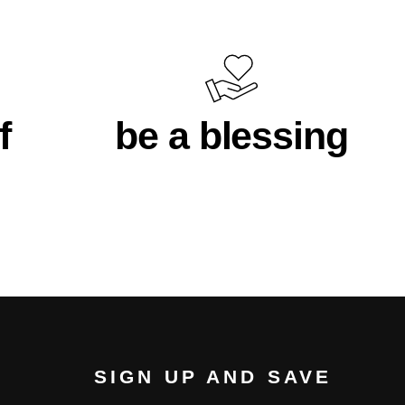
f
be a blessing
SIGN UP AND SAVE