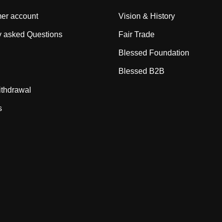
er account
Vision & History
y asked Questions
Fair Trade
Blessed Foundation
Blessed B2B
ithdrawal
s