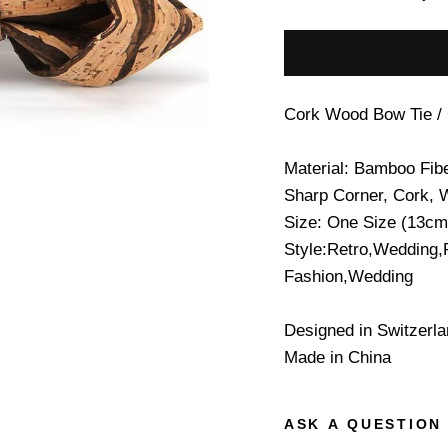
Cork Wood Bow Tie /
Material: Bamboo Fib
Sharp Corner, Cork, 
Size: One Size (13cm
Style:Retro,Wedding,
Fashion,Wedding
Designed in Switzerl
Made in China
ASK A QUESTION