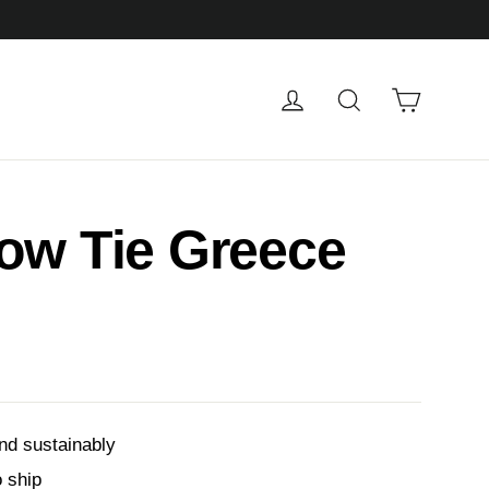
Cart
Log in
Search
ow Tie Greece
nd sustainably
o ship