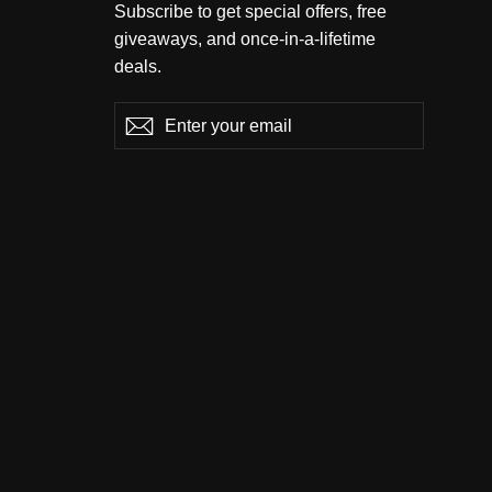
Subscribe to get special offers, free
giveaways, and once-in-a-lifetime
deals.
Enter
Subscribe
Subscribe
your
email