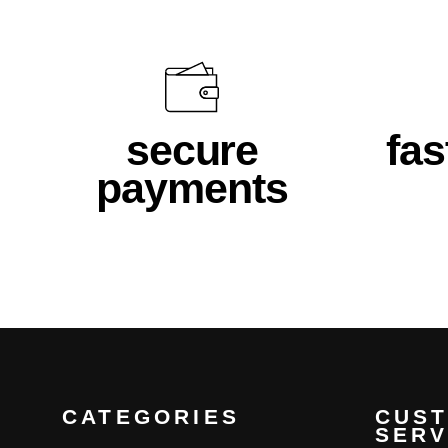
secure
fas
payments
CATEGORIES
CUS
SERV