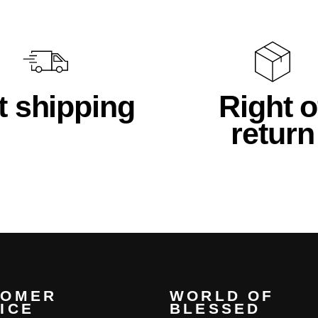
t shipping
Right o
return
TOMER
WORLD OF
ICE
BLESSED