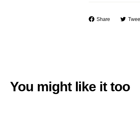
Share
Share
Twee
on
Facebook
You might like it too