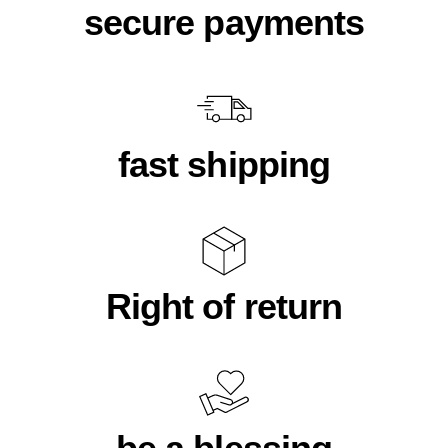
secure payments
fast shipping
Right of return