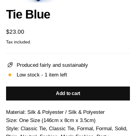
(esc)
Tie Blue
Regular
$23.00
price
Tax included.
Produced fairly and sustainably
Low stock - 1 item left
Add to cart
Material: Silk & Polyester / Silk & Polyester
Size: One Size (146cm x 8cm x 3.5cm)
Style: Classic Tie, Classic Tie, Formal, Formal, Solid,