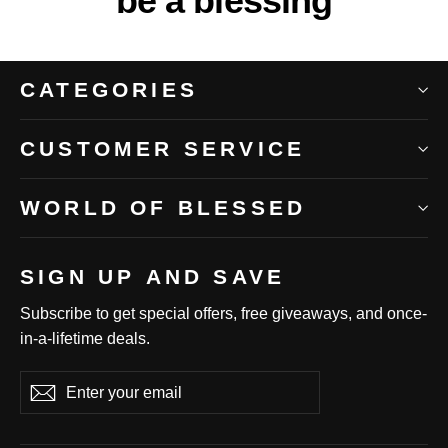
be a blessing
CATEGORIES
CUSTOMER SERVICE
WORLD OF BLESSED
SIGN UP AND SAVE
Subscribe to get special offers, free giveaways, and once-
in-a-lifetime deals.
Enter
Subscribe
Subscribe
your
email