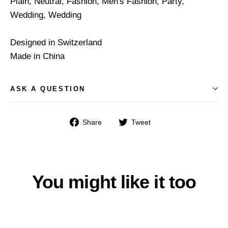
Plain, Neutral, Fashion, Men's Fashion, Party,
Wedding, Wedding
Designed in Switzerland
Made in China
ASK A QUESTION
Share
Tweet
Share
Tweet
on
on
Facebook
Twitter
You might like it too