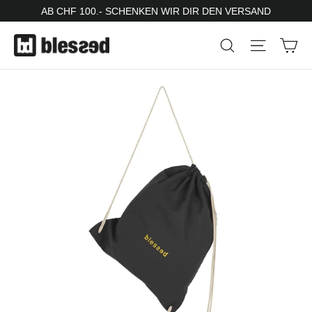
Skip
AB CHF 100.- SCHENKEN WIR DIR DEN VERSAND
to
Ca
Search
Site nav
content