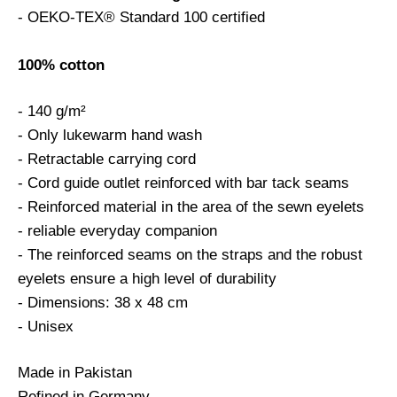
- OEKO-TEX® Standard 100 certified
100% cotton
- 140 g/m²
- Only lukewarm hand wash
- Retractable carrying cord
- Cord guide outlet reinforced with bar tack seams
- Reinforced material in the area of the sewn eyelets
- reliable everyday companion
- The reinforced seams on the straps and the robust
eyelets ensure a high level of durability
- Dimensions: 38 x 48 cm
- Unisex
Made in Pakistan
Refined in Germany