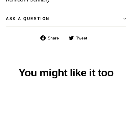
ASK A QUESTION
Share
Tweet
Share
Tweet
on
on
Facebook
Twitter
You might like it too
SAVE $9