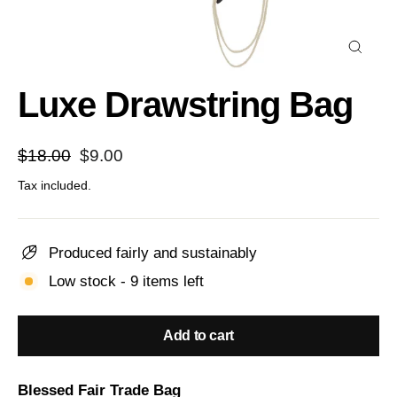
Close
(esc)
Luxe Drawstring Bag
Regular
Sale
$18.00
$9.00
price
price
Tax included.
Produced fairly and sustainably
Low stock - 9 items left
Add to cart
Blessed Fair Trade Bag