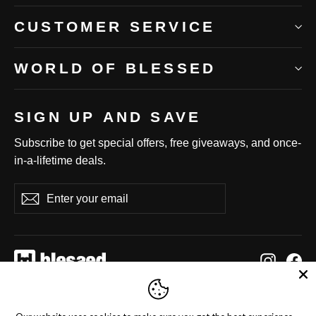
CUSTOMER SERVICE
WORLD OF BLESSED
SIGN UP AND SAVE
Subscribe to get special offers, free giveaways, and once-
in-a-lifetime deals.
Enter
Subscribe
Subscribe
your
email
Instag
Fa
Language
Currency
English
United States (USD $)