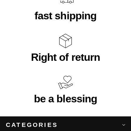
fast shipping
Right of return
be a blessing
CATEGORIES