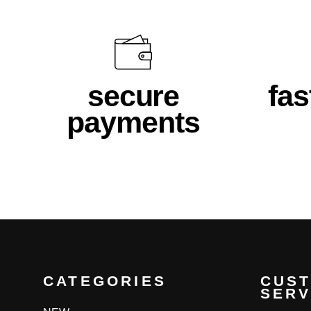
secure
fas
payments
CATEGORIES
CUS
SERV