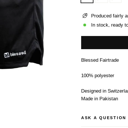
Produced fairly a
In stock, ready t
Blessed Fairtrade
100% polyester
Designed in Switzerl
Made in Pakistan
ASK A QUESTION