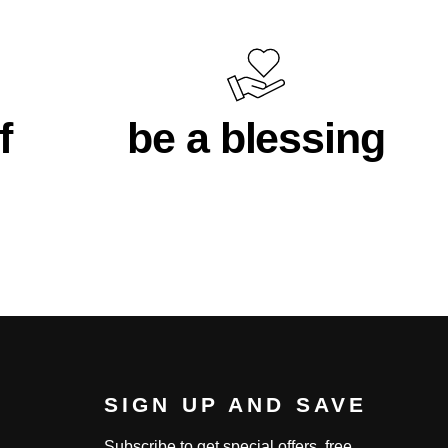
f
be a blessing
SIGN UP AND SAVE
Subscribe to get special offers, free