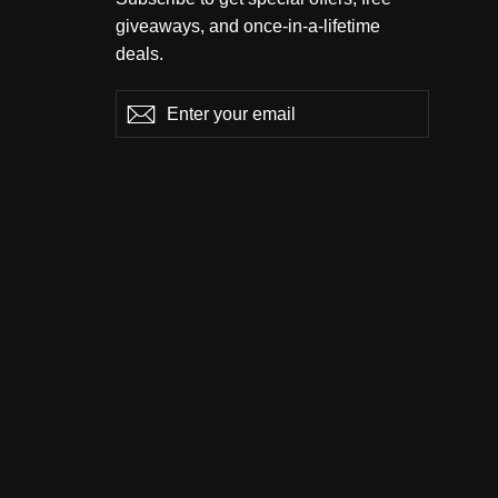
giveaways, and once-in-a-lifetime
deals.
Enter
Subscribe
Subscribe
your
email