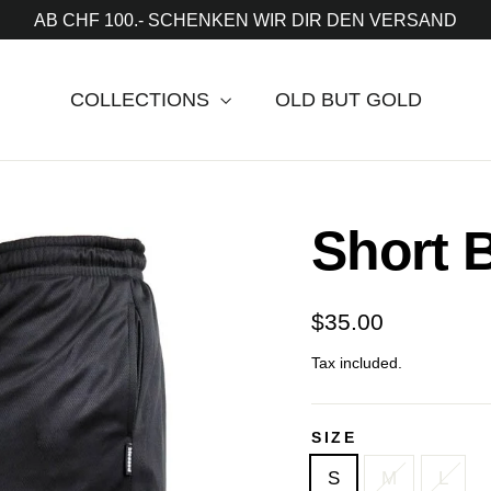
AB CHF 100.- SCHENKEN WIR DIR DEN VERSAND
COLLECTIONS
OLD BUT GOLD
Short 
Regular
$35.00
price
Tax included.
SIZE
S
M
L