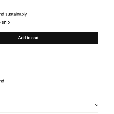
nd sustainably
o ship
Add to cart
and