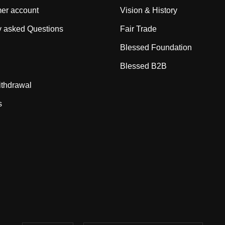
er account
Vision & History
y asked Questions
Fair Trade
Blessed Foundation
Blessed B2B
ithdrawal
s