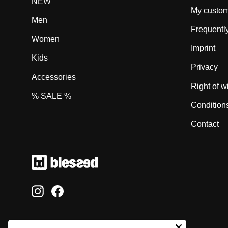
NEW
My custom
Men
Frequentl
Women
Imprint
Kids
Privacy
Accessories
Right of w
% SALE %
Condition
Contact
Instagram
Facebook