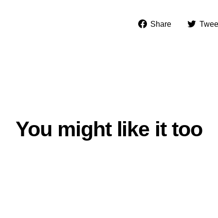
Share
Share
Twee
on
Facebook
You might like it too