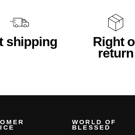
t shipping
Right o
return
TOMER
WORLD OF
ICE
BLESSED