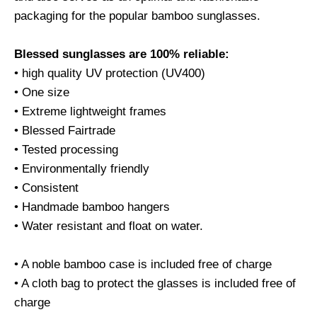
packaging for the popular bamboo sunglasses.
Blessed sunglasses are 100% reliable:
• high quality UV protection (UV400)
• One size
• Extreme lightweight frames
• Blessed Fairtrade
• Tested processing
• Environmentally friendly
• Consistent
• Handmade bamboo hangers
• Water resistant and float on water.
• A noble bamboo case is included free of charge
• A cloth bag to protect the glasses is included free of
charge