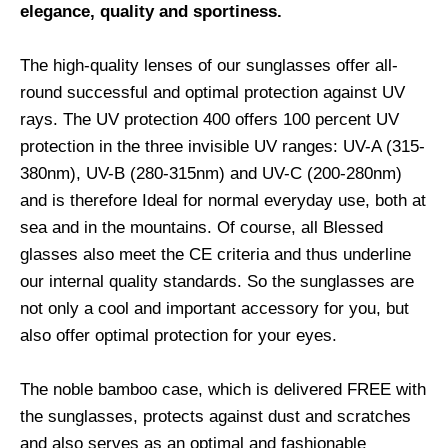
elegance, quality and sportiness.
The high-quality lenses of our sunglasses offer all-
round successful and optimal protection against UV
rays. The UV protection 400 offers 100 percent UV
protection in the three invisible UV ranges: UV-A (315-
380nm), UV-B (280-315nm) and UV-C (200-280nm)
and is therefore Ideal for normal everyday use, both at
sea and in the mountains. Of course, all Blessed
glasses also meet the CE criteria and thus underline
our internal quality standards. So the sunglasses are
not only a cool and important accessory for you, but
also offer optimal protection for your eyes.
The noble bamboo case, which is delivered FREE with
the sunglasses, protects against dust and scratches
and also serves as an optimal and fashionable