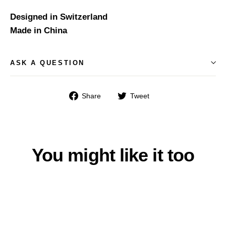
Designed in Switzerland
Made in China
ASK A QUESTION
Share
Tweet
Share
Tweet
on
on
Facebook
Twitter
You might like it too