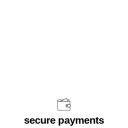
Sunglass Bamboo Leopard
$58.00
secure payments