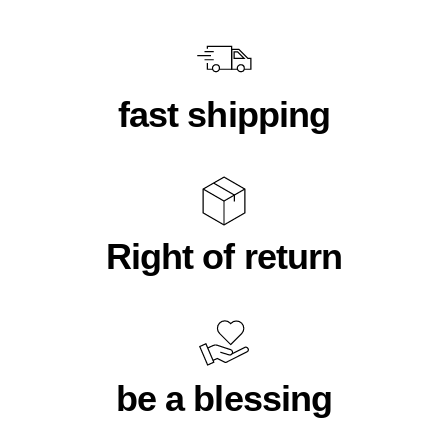
fast shipping
Right of return
be a blessing