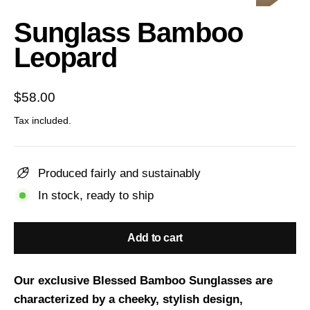
(esc)
Sunglass Bamboo
Leopard
Regular
$58.00
price
Tax included.
Produced fairly and sustainably
In stock, ready to ship
Add to cart
Our exclusive Blessed Bamboo Sunglasses are
characterized by a cheeky, stylish design,