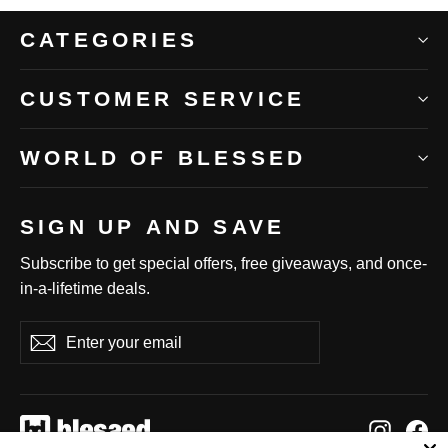
CATEGORIES
CUSTOMER SERVICE
WORLD OF BLESSED
SIGN UP AND SAVE
Subscribe to get special offers, free giveaways, and once-
in-a-lifetime deals.
Enter
Subscribe
Subscribe
your
email
Instag
Fa