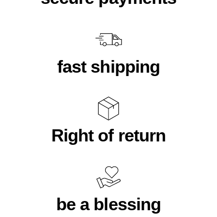
fast shipping
Right of return
be a blessing