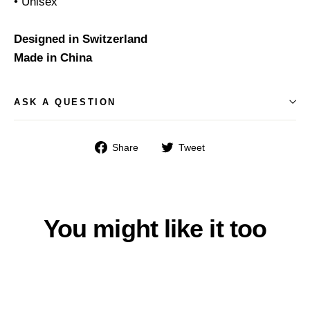
• Unisex
Designed in Switzerland
Made in China
ASK A QUESTION
Share
Tweet
Share
Tweet
on
on
Facebook
Twitter
You might like it too
% SCHNÄPPCHEN %