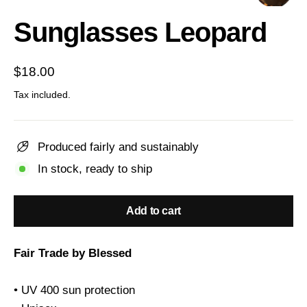
(esc)
Sunglasses Leopard
Regular
$18.00
price
Tax included.
Produced fairly and sustainably
In stock, ready to ship
Add to cart
Fair Trade by Blessed
• UV 400 sun protection