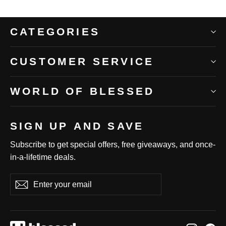
CATEGORIES
CUSTOMER SERVICE
WORLD OF BLESSED
SIGN UP AND SAVE
Subscribe to get special offers, free giveaways, and once-
in-a-lifetime deals.
Enter
Subscribe
Subscribe
your
email