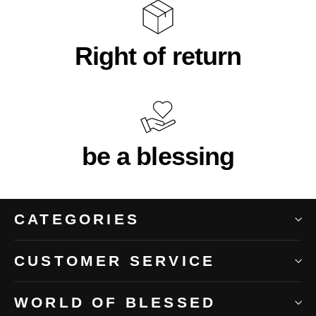
Right of return
be a blessing
CATEGORIES
CUSTOMER SERVICE
WORLD OF BLESSED