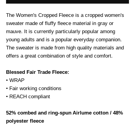
The Women's Cropped Fleece is a cropped women's
sweater made of fluffy fleece material in gray or
mauve. It is currently particularly popular among
young adults and is a popular everyday companion.
The sweater is made from high quality materials and
offers a great combination of style and comfort.
Blessed Fair Trade Fleece:
• WRAP
• Fair working conditions
• REACH compliant
52% combed and ring-spun Airlume cotton / 48%
polyester fleece