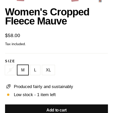
(esc)
Women's Cropped
Fleece Mauve
Regular
$58.00
price
Tax included.
SIZE
S
M
L
XL
Produced fairly and sustainably
Low stock - 1 item left
Add to cart