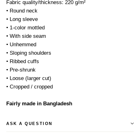
Fabric quality/thickness: 220 g/m²
• Round neck
• Long sleeve
• 1-color mottled
• With side seam
• Unhemmed
• Sloping shoulders
• Ribbed cuffs
• Pre-shrunk
• Loose (larger cut)
• Cropped / cropped
Fairly made in Bangladesh
ASK A QUESTION