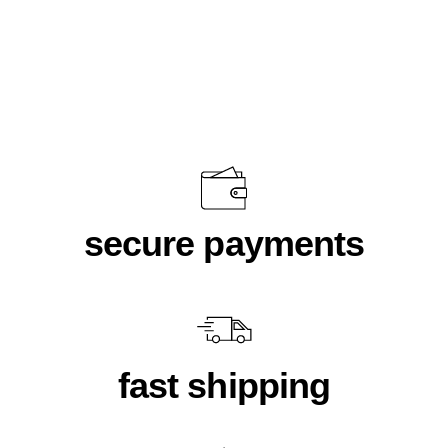
Women's Cropped Fleece Mauve
$58.00
secure payments
fast shipping