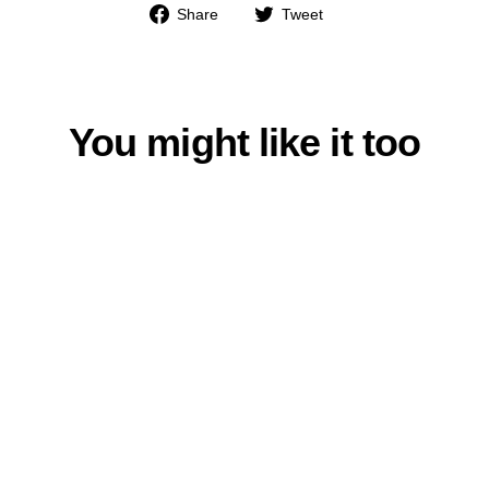
Share
Tweet
Share
Tweet
on
on
Facebook
Twitter
You might like it too