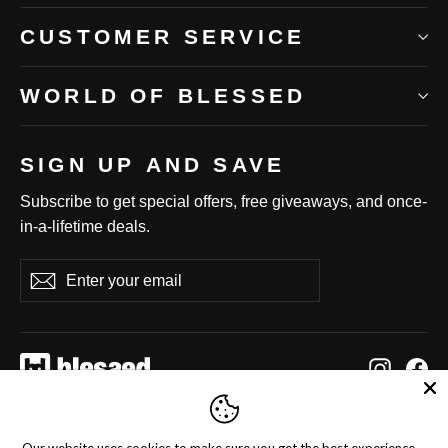
CUSTOMER SERVICE
WORLD OF BLESSED
SIGN UP AND SAVE
Subscribe to get special offers, free giveaways, and once-
in-a-lifetime deals.
Enter
Subscribe
Subscribe
your
email
Instag
Fa
Language
Currency
English
United States (USD $)