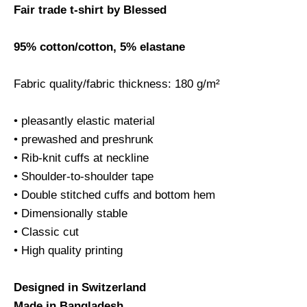
Fair trade t-shirt by Blessed
95% cotton/cotton, 5% elastane
Fabric quality/fabric thickness: 180 g/m²
• pleasantly elastic material
• prewashed and preshrunk
• Rib-knit cuffs at neckline
• Shoulder-to-shoulder tape
• Double stitched cuffs and bottom hem
• Dimensionally stable
• Classic cut
• High quality printing
Designed in Switzerland
Made in Bangladesh