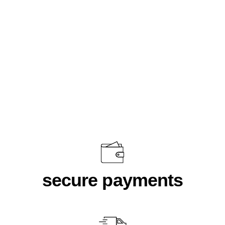
Team Black
$46.00
secure payments