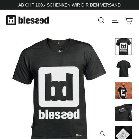
Skip
AB CHF 100.- SCHENKEN WIR DIR DEN VERSAND
to
Ca
Search
Site nav
content
Close