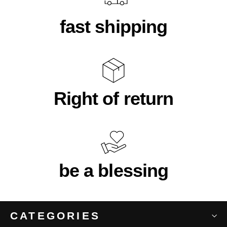
fast shipping
Right of return
be a blessing
CATEGORIES