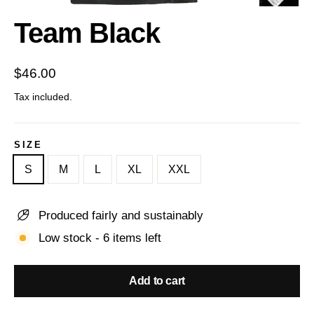
(esc)
Team Black
Regular
$46.00
price
Tax included.
SIZE
S
M
L
XL
XXL
Produced fairly and sustainably
Low stock - 6 items left
Add to cart