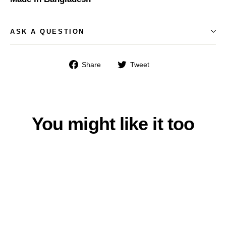
ASK A QUESTION
Share
Tweet
Share
Tweet
on
on
Facebook
Twitter
You might like it too