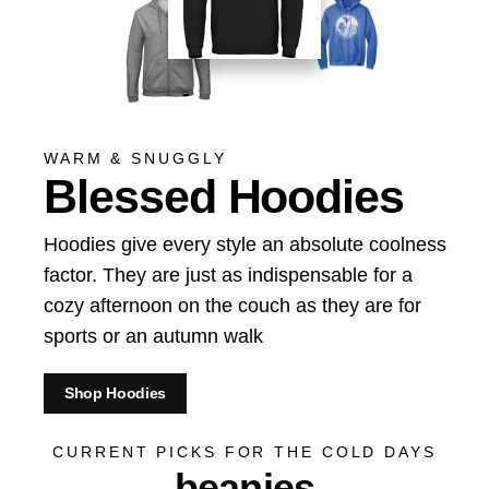
WARM & SNUGGLY
Blessed Hoodies
Hoodies give every style an absolute coolness
factor. They are just as indispensable for a
cozy afternoon on the couch as they are for
sports or an autumn walk
Shop Hoodies
CURRENT PICKS FOR THE COLD DAYS
beanies