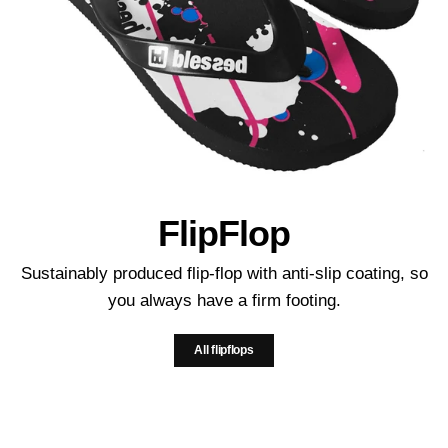
FlipFlop
Sustainably produced flip-flop with anti-slip coating, so
you always have a firm footing.
All flipflops