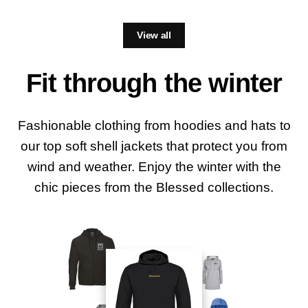
View all
Fit through the winter
Fashionable clothing from hoodies and hats to
our top soft shell jackets that protect you from
wind and weather. Enjoy the winter with the
chic pieces from the Blessed collections.