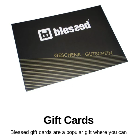
Gift Cards
Blessed gift cards are a popular gift where you can