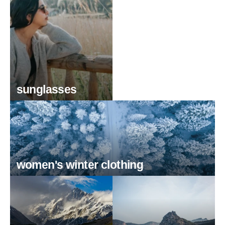
sunglasses
women's winter clothing