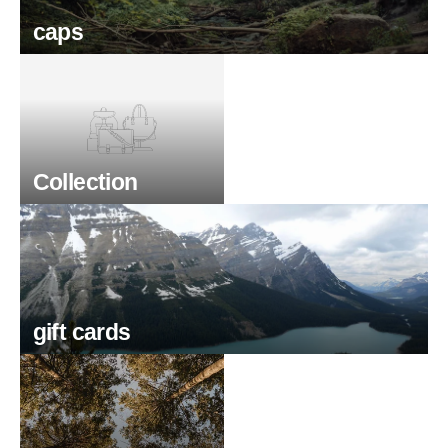
caps
Collection
gift cards