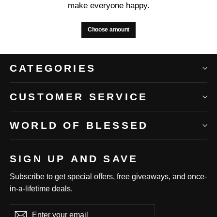
make everyone happy.
Choose amount
CATEGORIES
CUSTOMER SERVICE
WORLD OF BLESSED
SIGN UP AND SAVE
Subscribe to get special offers, free giveaways, and once-
in-a-lifetime deals.
Enter
Subscribe
Subscribe