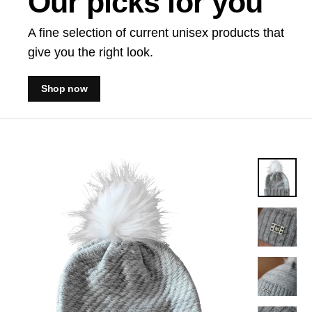
Our picks for you
A fine selection of current unisex products that
give you the right look.
Shop now