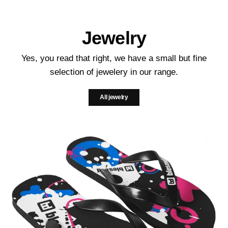
Jewelry
Yes, you read that right, we have a small but fine
selection of jewelery in our range.
All jewelry