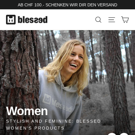
Skip
AB CHF 100.- SCHENKEN WIR DIR DEN VERSAND
to
Ca
Search
Site nav
content
Pause
slideshow
sweater