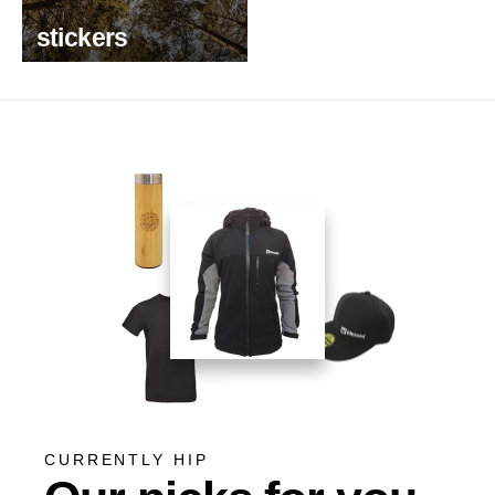
stickers
CURRENTLY HIP