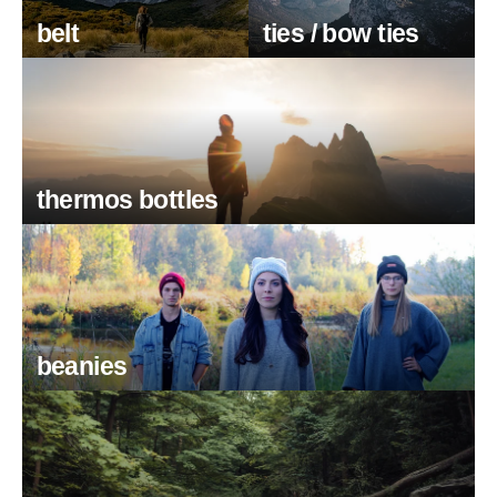
belt
ties / bow ties
thermos bottles
beanies