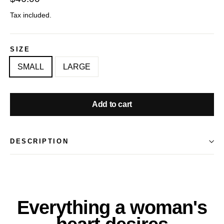
price
Tax included.
SIZE
SMALL
LARGE
Add to cart
DESCRIPTION
Everything a woman's