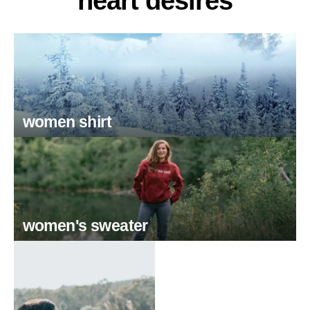
heart desires
women shirt
women's sweater