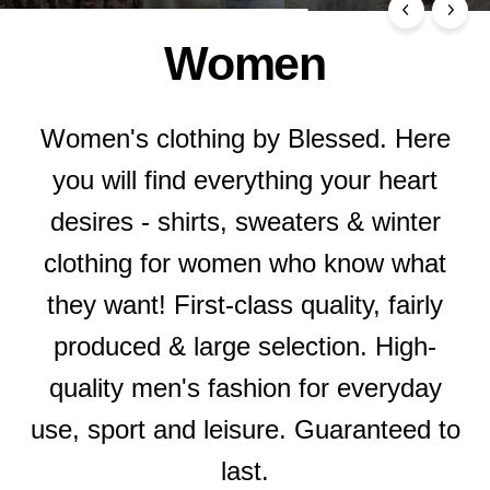
Women
Women's clothing by Blessed. Here
you will find everything your heart
desires - shirts, sweaters & winter
clothing for women who know what
they want! First-class quality, fairly
produced & large selection. High-
quality men's fashion for everyday
use, sport and leisure. Guaranteed to
last.