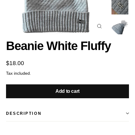
Close
(esc)
Beanie White Fluffy
Regular
$18.00
price
Tax included.
Add to cart
DESCRIPTION