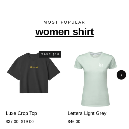
MOST POPULAR
women shirt
SAVE $18
Luxe Crop Top
Letters Light Grey
Regular
Sale
$37.00
$19.00
$46.00
price
price