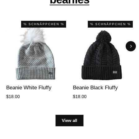
% SCHNÄPPCHEN %
% SCHNÄPPCHEN %
Beanie White Fluffy
Beanie Black Fluffy
$18.00
$18.00
View all